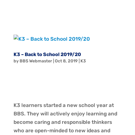
K3 – Back to School 2019/20
by
BBS Webmaster
|
Oct 8, 2019
|
K3
K3 learners started a new school year at
BBS. They will actively enjoy learning and
become caring and responsible thinkers
who are open-minded to new ideas and