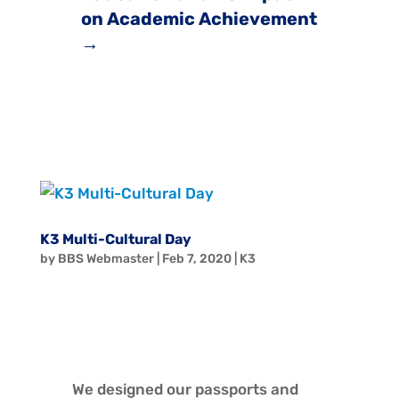
on Academic Achievement
→
K3 Multi-Cultural Day
by
BBS Webmaster
|
Feb 7, 2020
|
K3
We designed our passports and