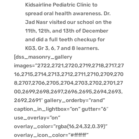
Kidsairline Pediatric Clinic to
spread oral health awareness. Dr.
Jad Nasr visited our school on the
11th, 12th, and 13th of December
and did a full teeth checkup for
KG3, Gr 3, 6, 7 and 8 learners.
[dss_masonry_gallery
images=”2722,2721,2720,2719,2718,2717,27
16,2715,2714,2713,2712,2711,2710,2709,270
8,2707,2706,2705,2704,2703,2702,2701,27
00,2699,2698,2697,2696,2695,2694,2693,
2692,2691″ gallery_orderby=”rand”
caption_in_lightbox=”on” gutter=”6″
use_overlay=”on”
overlay_color=”rgba(16,24,32,0.39)”
overlay_icon_color=”#ffffff”