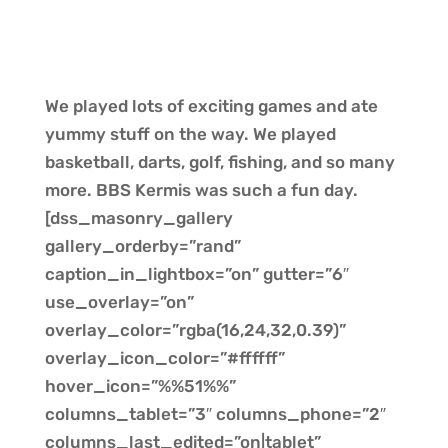
We played lots of exciting games and ate
yummy stuff on the way. We played
basketball, darts, golf, fishing, and so many
more. BBS Kermis was such a fun day.
[dss_masonry_gallery
gallery_orderby=”rand”
caption_in_lightbox=”on” gutter=”6″
use_overlay=”on”
overlay_color=”rgba(16,24,32,0.39)”
overlay_icon_color=”#ffffff”
hover_icon=”%%51%%”
columns_tablet=”3″ columns_phone=”2″
columns_last_edited=”on|tablet”