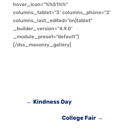
hover_icon=”%%51%%”
columns_tablet=”3″ columns_phone=”2″
columns_last_edited=”on|tablet”
_builder_version=”4.9.0″
_module_preset=”default”]
[/dss_masonry_gallery]
←
Kindness Day
College Fair
→