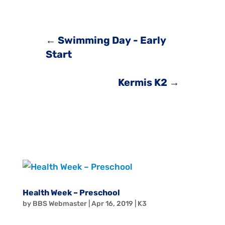
←
Swimming Day - Early
Start
Kermis K2
→
Health Week – Preschool
by
BBS Webmaster
|
Apr 16, 2019
|
K3