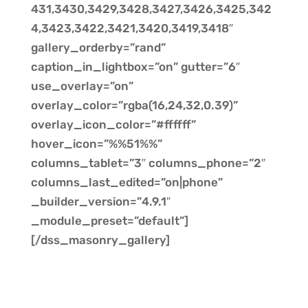
431,3430,3429,3428,3427,3426,3425,342
4,3423,3422,3421,3420,3419,3418″
gallery_orderby=”rand”
caption_in_lightbox=”on” gutter=”6″
use_overlay=”on”
overlay_color=”rgba(16,24,32,0.39)”
overlay_icon_color=”#ffffff”
hover_icon=”%%51%%”
columns_tablet=”3″ columns_phone=”2″
columns_last_edited=”on|phone”
_builder_version=”4.9.1″
_module_preset=”default”]
[/dss_masonry_gallery]