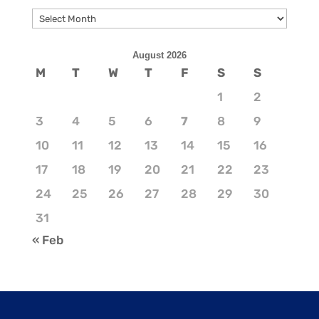
Archives
August 2026
M
T
W
T
F
S
S
1
2
3
4
5
6
7
8
9
10
11
12
13
14
15
16
17
18
19
20
21
22
23
24
25
26
27
28
29
30
31
« Feb