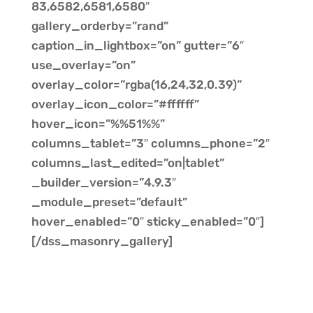
83,6582,6581,6580″
gallery_orderby=”rand”
caption_in_lightbox=”on” gutter=”6″
use_overlay=”on”
overlay_color=”rgba(16,24,32,0.39)”
overlay_icon_color=”#ffffff”
hover_icon=”%%51%%”
columns_tablet=”3″ columns_phone=”2″
columns_last_edited=”on|tablet”
_builder_version=”4.9.3″
_module_preset=”default”
hover_enabled=”0″ sticky_enabled=”0″]
[/dss_masonry_gallery]