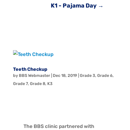
K1 - Pajama Day
→
Teeth Checkup
by
BBS Webmaster
|
Dec 18, 2019
|
Grade 3
,
Grade 6
,
Grade 7
,
Grade 8
,
K3
The BBS clinic partnered with