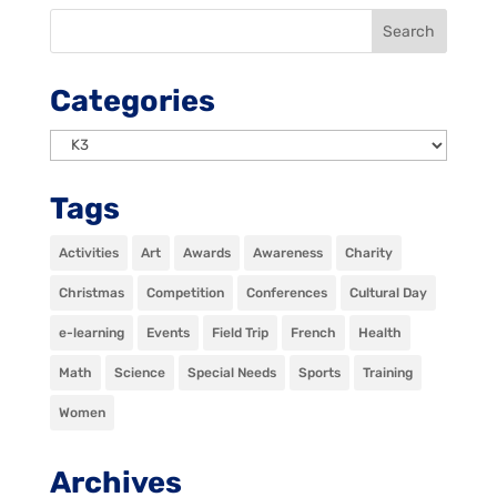
Categories
Categories
Tags
Activities
Art
Awards
Awareness
Charity
Christmas
Competition
Conferences
Cultural Day
e-learning
Events
Field Trip
French
Health
Math
Science
Special Needs
Sports
Training
Women
Archives