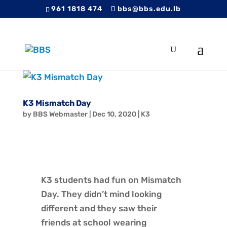
961 1818 474
bbs@bbs.edu.lb
K3 Mismatch Day
by
BBS Webmaster
|
Dec 10, 2020
|
K3
K3 students had fun on Mismatch
Day. They didn’t mind looking
different and they saw their
friends at school wearing