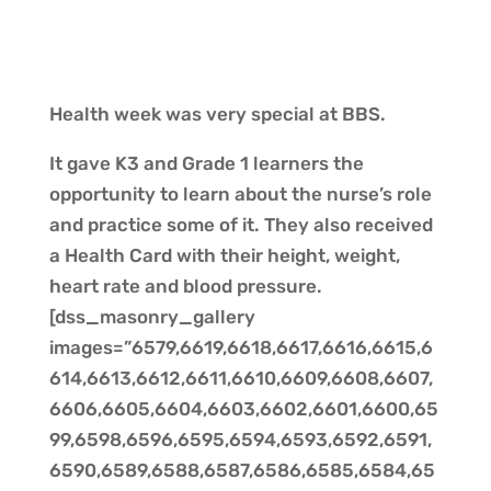
Health week was very special at BBS.
It gave K3 and Grade 1 learners the
opportunity to learn about the nurse’s role
and practice some of it. They also received
a Health Card with their height, weight,
heart rate and blood pressure.
[dss_masonry_gallery
images=”6579,6619,6618,6617,6616,6615,6
614,6613,6612,6611,6610,6609,6608,6607,
6606,6605,6604,6603,6602,6601,6600,65
99,6598,6596,6595,6594,6593,6592,6591,
6590,6589,6588,6587,6586,6585,6584,65