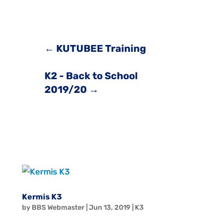
←
KUTUBEE Training
K2 - Back to School
2019/20
→
Kermis K3
by
BBS Webmaster
|
Jun 13, 2019
|
K3