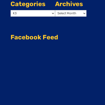
Categories
Archives
Categories
Archives
Facebook Feed