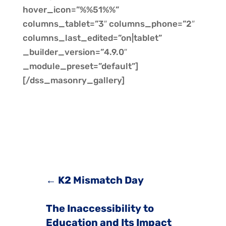
hover_icon=”%%51%%”
columns_tablet=”3″ columns_phone=”2″
columns_last_edited=”on|tablet”
_builder_version=”4.9.0″
_module_preset=”default”]
[/dss_masonry_gallery]
←
K2 Mismatch Day
The Inaccessibility to
Education and Its Impact