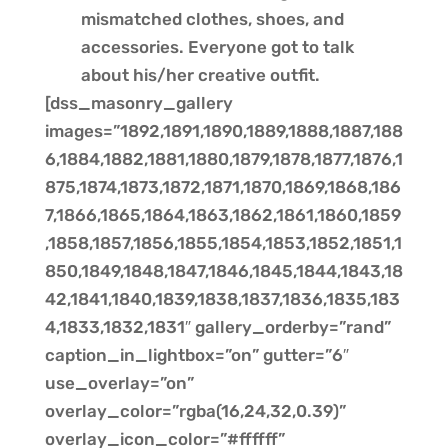
mismatched clothes, shoes, and
accessories. Everyone got to talk
about his/her creative outfit.
[dss_masonry_gallery
images=”1892,1891,1890,1889,1888,1887,188
6,1884,1882,1881,1880,1879,1878,1877,1876,1
875,1874,1873,1872,1871,1870,1869,1868,186
7,1866,1865,1864,1863,1862,1861,1860,1859
,1858,1857,1856,1855,1854,1853,1852,1851,1
850,1849,1848,1847,1846,1845,1844,1843,18
42,1841,1840,1839,1838,1837,1836,1835,183
4,1833,1832,1831″ gallery_orderby=”rand”
caption_in_lightbox=”on” gutter=”6″
use_overlay=”on”
overlay_color=”rgba(16,24,32,0.39)”
overlay_icon_color=”#ffffff”