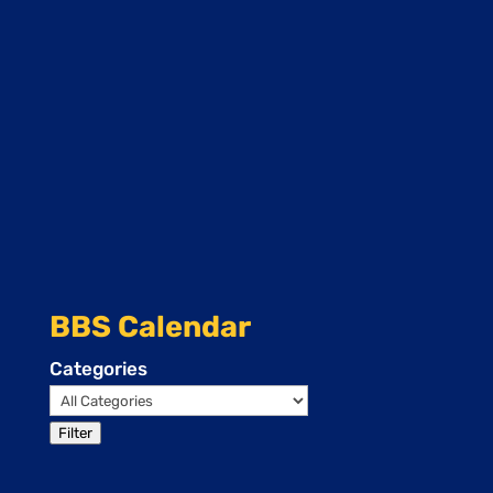
BBS Calendar
Categories
Filter
Events