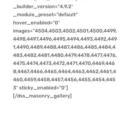
_builder_version=”4.9.2″
_module_preset=”default”
hover_enabled=”0″
images=”4504,4503,4502,4501,4500,4499,
4498,4497,4496,4495,4494,4493,4492,449
1,4490,4489,4488,4487,4486,4485,4484,4
483,4482,4481,4480,4479,4478,4477,4476,
4475,4474,4473,4472,4471,4470,4469,446
8,4467,4466,4465,4464,4463,4462,4461,4
460,4459,4458,4457,4456,4455,4454,445
3″ sticky_enabled=”0″]
[/dss_masonry_gallery]