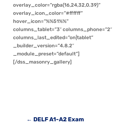
overlay_color=”rgba(16,24,32,0.39)”
overlay_icon_color=”#ffffff”
hover_icon=”%%51%%”
columns_tablet=”3″ columns_phone=”2″
columns_last_edited=”on|tablet”
_builder_version=”4.8.2″
_module_preset=”default”]
[/dss_masonry_gallery]
←
DELF A1-A2 Exam