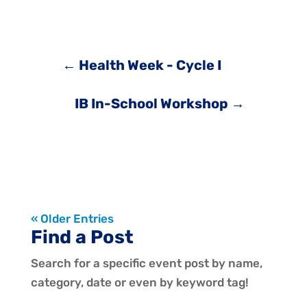
←
Health Week - Cycle I
IB In-School Workshop
→
« Older Entries
Find a Post
Search for a specific event post by name,
category, date or even by keyword tag!