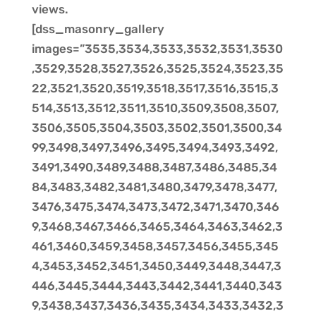
views.
[dss_masonry_gallery
images=”3535,3534,3533,3532,3531,3530
,3529,3528,3527,3526,3525,3524,3523,35
22,3521,3520,3519,3518,3517,3516,3515,3
514,3513,3512,3511,3510,3509,3508,3507,
3506,3505,3504,3503,3502,3501,3500,34
99,3498,3497,3496,3495,3494,3493,3492,
3491,3490,3489,3488,3487,3486,3485,34
84,3483,3482,3481,3480,3479,3478,3477,
3476,3475,3474,3473,3472,3471,3470,346
9,3468,3467,3466,3465,3464,3463,3462,3
461,3460,3459,3458,3457,3456,3455,345
4,3453,3452,3451,3450,3449,3448,3447,3
446,3445,3444,3443,3442,3441,3440,343
9,3438,3437,3436,3435,3434,3433,3432,3