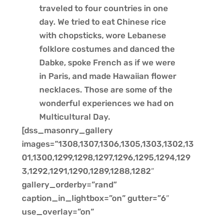
traveled to four countries in one
day. We tried to eat Chinese rice
with chopsticks, wore Lebanese
folklore costumes and danced the
Dabke, spoke French as if we were
in Paris, and made Hawaiian flower
necklaces. Those are some of the
wonderful experiences we had on
Multicultural Day.
[dss_masonry_gallery
images=”1308,1307,1306,1305,1303,1302,13
01,1300,1299,1298,1297,1296,1295,1294,129
3,1292,1291,1290,1289,1288,1282″
gallery_orderby=”rand”
caption_in_lightbox=”on” gutter=”6″
use_overlay=”on”