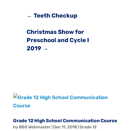
←
Teeth Checkup
Christmas Show for
Preschool and Cycle I
2019
→
Grade 12 High School Communication Course
by
BBS Webmaster
|
Dec 11, 2018
|
Grade 12