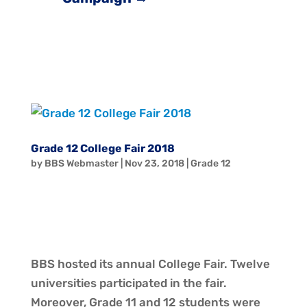
Grade 12 College Fair 2018
by
BBS Webmaster
|
Nov 23, 2018
|
Grade 12
BBS hosted its annual College Fair. Twelve
universities participated in the fair.
Moreover, Grade 11 and 12 students were