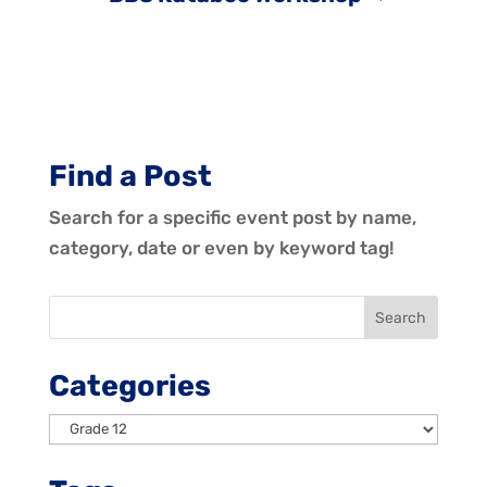
Find a Post
Search for a specific event post by name,
category, date or even by keyword tag!
Categories
Categories