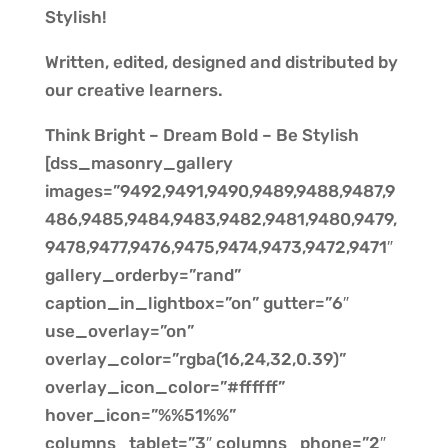
Stylish!
Written, edited, designed and distributed by
our creative learners.
Think Bright – Dream Bold – Be Stylish
[dss_masonry_gallery
images=”9492,9491,9490,9489,9488,9487,9
486,9485,9484,9483,9482,9481,9480,9479,
9478,9477,9476,9475,9474,9473,9472,9471″
gallery_orderby=”rand”
caption_in_lightbox=”on” gutter=”6″
use_overlay=”on”
overlay_color=”rgba(16,24,32,0.39)”
overlay_icon_color=”#ffffff”
hover_icon=”%%51%%”
columns_tablet=”3″ columns_phone=”2″