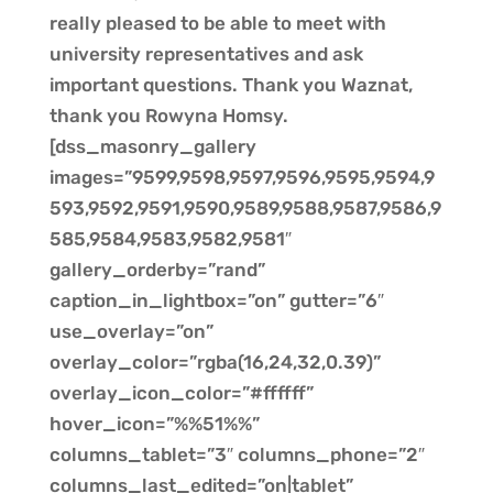
really pleased to be able to meet with
university representatives and ask
important questions. Thank you Waznat,
thank you Rowyna Homsy.
[dss_masonry_gallery
images=”9599,9598,9597,9596,9595,9594,9
593,9592,9591,9590,9589,9588,9587,9586,9
585,9584,9583,9582,9581″
gallery_orderby=”rand”
caption_in_lightbox=”on” gutter=”6″
use_overlay=”on”
overlay_color=”rgba(16,24,32,0.39)”
overlay_icon_color=”#ffffff”
hover_icon=”%%51%%”
columns_tablet=”3″ columns_phone=”2″
columns_last_edited=”on|tablet”