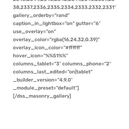
38,2337,2336,2335,2334,2333,2332,2331″
gallery_orderby=”rand”
caption_in_lightbox=”on” gutter=”6″
use_overlay=”on”
overlay_color=”rgba(16,24,32,0.39)”
overlay_icon_color=”#ffffff”
hover_icon=”%%51%%”
columns_tablet=”3″ columns_phone=”2″
columns_last_edited=”on|tablet”
_builder_version=”4.9.0″
_module_preset=”default”]
[/dss_masonry_gallery]