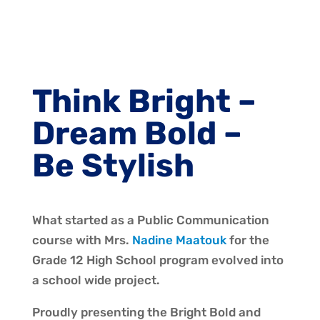
Think Bright –
Dream Bold –
Be Stylish
What started as a Public Communication
course with Mrs.
Nadine Maatouk
for the
Grade 12 High School program evolved into
a school wide project.
Proudly presenting the Bright Bold and