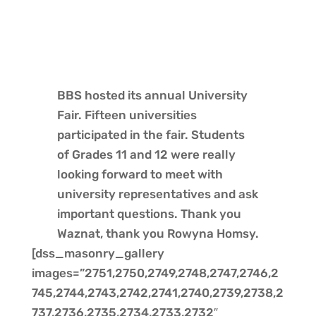
BBS hosted its annual University
Fair. Fifteen universities
participated in the fair. Students
of Grades 11 and 12 were really
looking forward to meet with
university representatives and ask
important questions. Thank you
Waznat, thank you Rowyna Homsy.
[dss_masonry_gallery
images=”2751,2750,2749,2748,2747,2746,2
745,2744,2743,2742,2741,2740,2739,2738,2
737,2736,2735,2734,2733,2732″