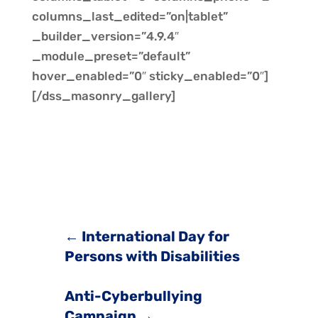
columns_last_edited=”on|tablet”
_builder_version=”4.9.4″
_module_preset=”default”
hover_enabled=”0″ sticky_enabled=”0″]
[/dss_masonry_gallery]
←
International Day for
Persons with Disabilities
Anti-Cyberbullying
Campaign
→