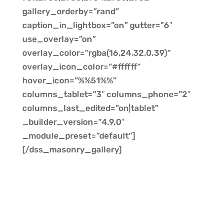
gallery_orderby=”rand”
caption_in_lightbox=”on” gutter=”6″
use_overlay=”on”
overlay_color=”rgba(16,24,32,0.39)”
overlay_icon_color=”#ffffff”
hover_icon=”%%51%%”
columns_tablet=”3″ columns_phone=”2″
columns_last_edited=”on|tablet”
_builder_version=”4.9.0″
_module_preset=”default”]
[/dss_masonry_gallery]