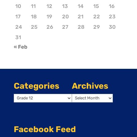
10
11
12
13
14
15
16
17
18
19
20
21
22
23
24
25
26
27
28
29
30
31
« Feb
Categories
Archives
Categories
Archives
Facebook Feed