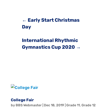
←
Early Start Christmas
Day
International Rhythmic
Gymnastics Cup 2020
→
College Fair
by
BBS Webmaster
|
Dec 18, 2019
|
Grade 11
,
Grade 12