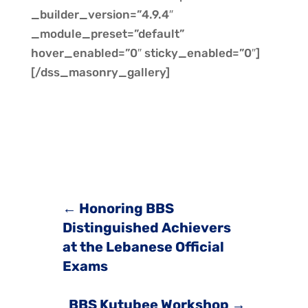
_builder_version=”4.9.4″
_module_preset=”default”
hover_enabled=”0″ sticky_enabled=”0″]
[/dss_masonry_gallery]
←
Honoring BBS
Distinguished Achievers
at the Lebanese Official
Exams
BBS Kutubee Workshop
→