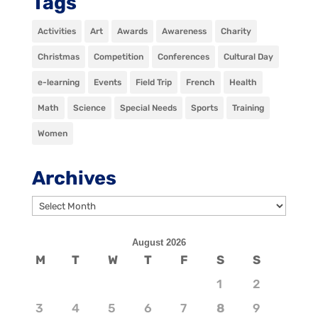
Tags
Activities
Art
Awards
Awareness
Charity
Christmas
Competition
Conferences
Cultural Day
e-learning
Events
Field Trip
French
Health
Math
Science
Special Needs
Sports
Training
Women
Archives
Archives
August 2026
M
T
W
T
F
S
S
1
2
3
4
5
6
7
8
9