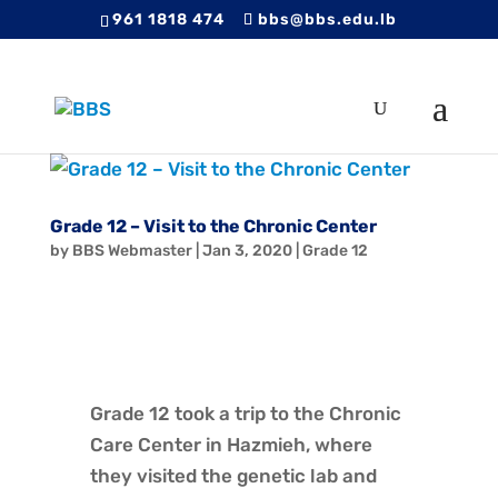
961 1818 474
bbs@bbs.edu.lb
Grade 12 – Visit to the Chronic Center
by
BBS Webmaster
|
Jan 3, 2020
|
Grade 12
Grade 12 took a trip to the Chronic
Care Center in Hazmieh, where
they visited the genetic lab and