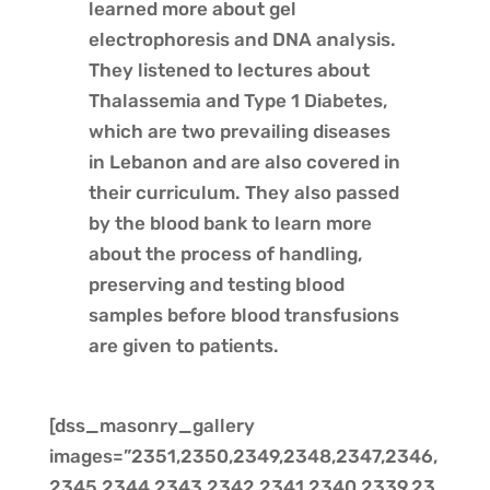
learned more about gel
electrophoresis and DNA analysis.
They listened to lectures about
Thalassemia and Type 1 Diabetes,
which are two prevailing diseases
in Lebanon and are also covered in
their curriculum. They also passed
by the blood bank to learn more
about the process of handling,
preserving and testing blood
samples before blood transfusions
are given to patients.
[dss_masonry_gallery
images=”2351,2350,2349,2348,2347,2346,
2345,2344,2343,2342,2341,2340,2339,23