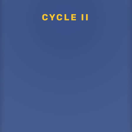
CYCLE II