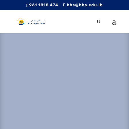
961 1818 474
bbs@bbs.edu.lb