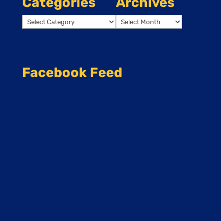
Categories
Archives
Categories
Archives
Facebook Feed