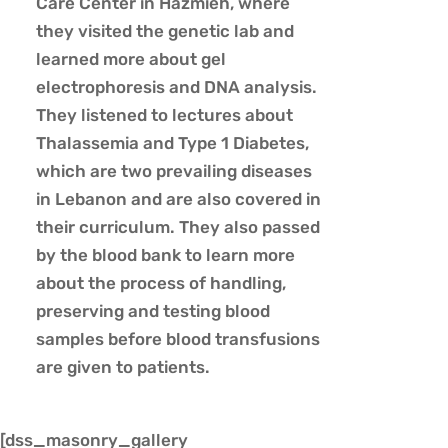
Care Center in Hazmieh, where
they visited the genetic lab and
learned more about gel
electrophoresis and DNA analysis.
They listened to lectures about
Thalassemia and Type 1 Diabetes,
which are two prevailing diseases
in Lebanon and are also covered in
their curriculum. They also passed
by the blood bank to learn more
about the process of handling,
preserving and testing blood
samples before blood transfusions
are given to patients.
[dss_masonry_gallery