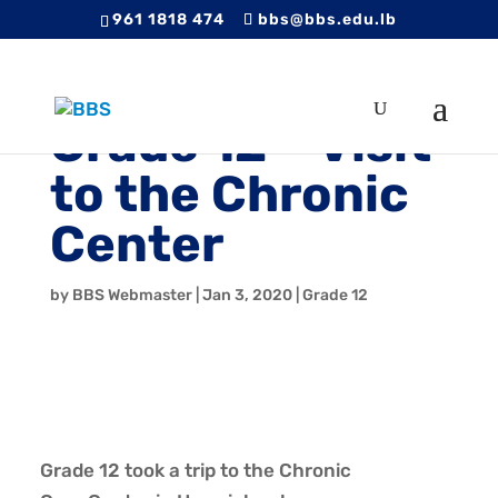
961 1818 474
bbs@bbs.edu.lb
Grade 12 – Visit
to the Chronic
Center
by
BBS Webmaster
|
Jan 3, 2020
|
Grade 12
Grade 12 took a trip to the Chronic