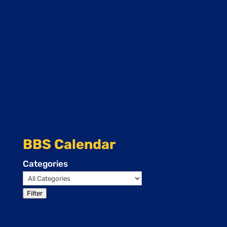
BBS Calendar
Categories
Filter
Events