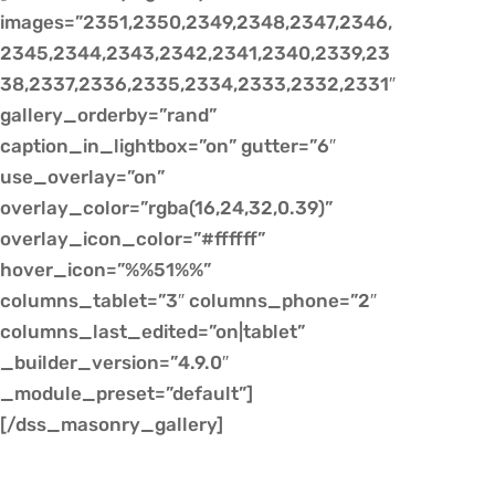
images=”2351,2350,2349,2348,2347,2346,
2345,2344,2343,2342,2341,2340,2339,23
38,2337,2336,2335,2334,2333,2332,2331″
gallery_orderby=”rand”
caption_in_lightbox=”on” gutter=”6″
use_overlay=”on”
overlay_color=”rgba(16,24,32,0.39)”
overlay_icon_color=”#ffffff”
hover_icon=”%%51%%”
columns_tablet=”3″ columns_phone=”2″
columns_last_edited=”on|tablet”
_builder_version=”4.9.0″
_module_preset=”default”]
[/dss_masonry_gallery]