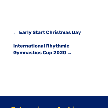
←
Early Start Christmas Day
International Rhythmic
Gymnastics Cup 2020
→