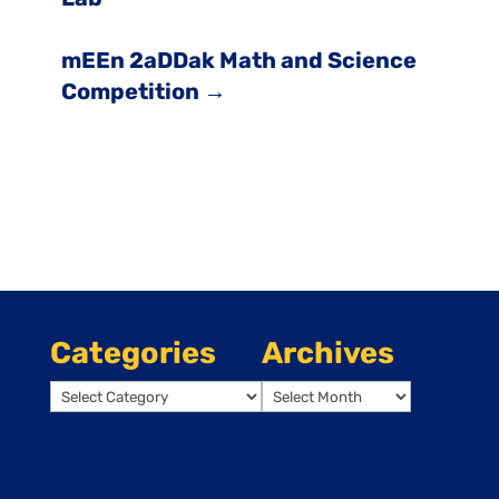
mEEn 2aDDak Math and Science
Competition
→
Categories
Archives
Categories
Archives