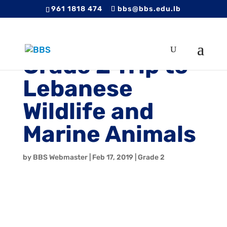
961 1818 474
bbs@bbs.edu.lb
Grade 2 Trip to
Lebanese
Wildlife and
Marine Animals
by
BBS Webmaster
|
Feb 17, 2019
|
Grade 2