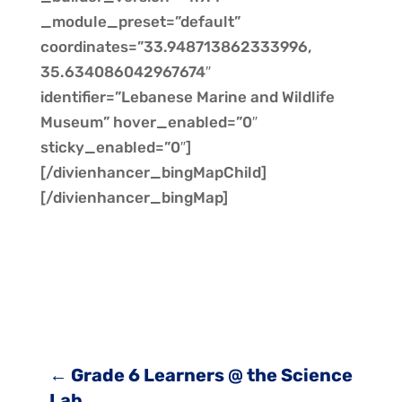
_module_preset=”default”
coordinates=”33.948713862333996,
35.634086042967674″
identifier=”Lebanese Marine and Wildlife
Museum” hover_enabled=”0″
sticky_enabled=”0″]
[/divienhancer_bingMapChild]
[/divienhancer_bingMap]
←
Grade 6 Learners @ the Science
Lab