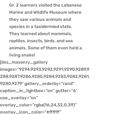
Gr. 2 learners visited the Lebanese
Marine and Wildlife Museum where
they saw various animals and
species in a taxidermied state.
They learned about mammals,
reptiles, insects, birds, and sea
animals. Some of them even held a
living snake!
[dss_masonry_gallery
images=”9294,9293,9292,9291,9290,9289,9
288,9287,9286,9285,9284,9283,9282,9281,
9280,9279″ gallery_orderby=”rand”
caption_in_lightbox=”on” gutter=”6″
use_overlay=”on”
overlay_color=”rgba(16,24,32,0.39)”
overlay_icon_color=”#ffffff”