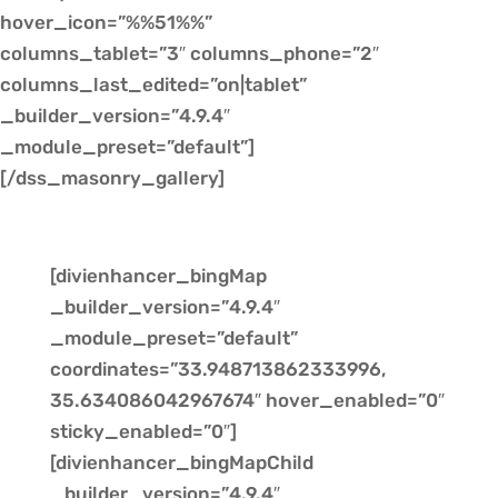
hover_icon=”%%51%%”
columns_tablet=”3″ columns_phone=”2″
columns_last_edited=”on|tablet”
_builder_version=”4.9.4″
_module_preset=”default”]
[/dss_masonry_gallery]
[divienhancer_bingMap
_builder_version=”4.9.4″
_module_preset=”default”
coordinates=”33.948713862333996,
35.634086042967674″ hover_enabled=”0″
sticky_enabled=”0″]
[divienhancer_bingMapChild
_builder_version=”4.9.4″