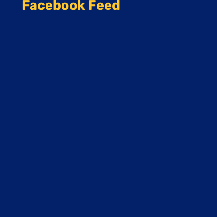
Facebook Feed