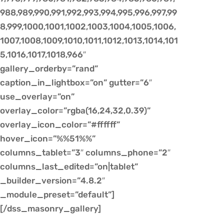
988,989,990,991,992,993,994,995,996,997,99
8,999,1000,1001,1002,1003,1004,1005,1006,
1007,1008,1009,1010,1011,1012,1013,1014,101
5,1016,1017,1018,966″
gallery_orderby=”rand”
caption_in_lightbox=”on” gutter=”6″
use_overlay=”on”
overlay_color=”rgba(16,24,32,0.39)”
overlay_icon_color=”#ffffff”
hover_icon=”%%51%%”
columns_tablet=”3″ columns_phone=”2″
columns_last_edited=”on|tablet”
_builder_version=”4.8.2″
_module_preset=”default”]
[/dss_masonry_gallery]