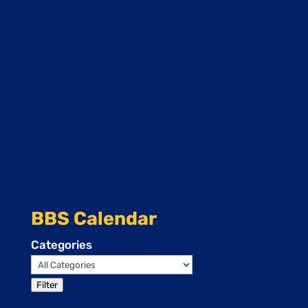
BBS Calendar
Categories
Filter
Events