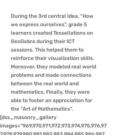
During the 3rd central Idea, “How
we express ourselves”, grade 5
learners created Tessellations on
GeoGebra during their ICT
sessions. This helped them to
reinforce their visualization skills.
Moreover, they modeled real world
problems and made connections
between the real world and
mathematics. Finally, they were
able to foster an appreciation for
the “Art of Mathematics”.
[dss_masonry_gallery
images=”969,970,971,972,973,974,975,976,97
7,978,979,980,981,982,983,984,985,986,987,