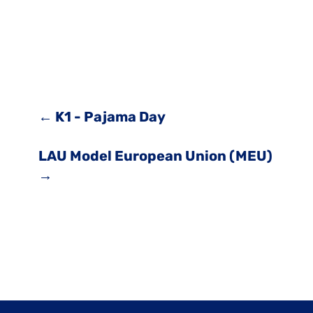
←
K1 - Pajama Day
LAU Model European Union (MEU)
→