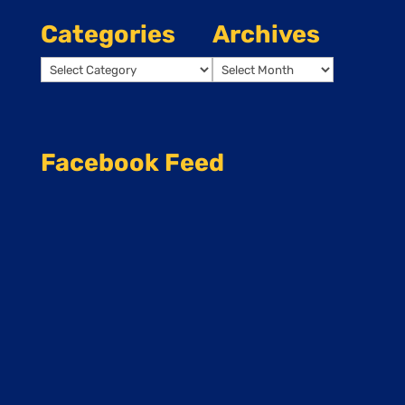
Categories
Archives
Categories
Archives
Facebook Feed