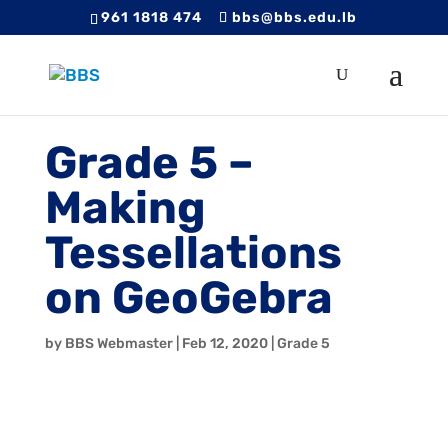
961 1818 474
bbs@bbs.edu.lb
Grade 5 –
Making
Tessellations
on GeoGebra
by
BBS Webmaster
|
Feb 12, 2020
|
Grade 5