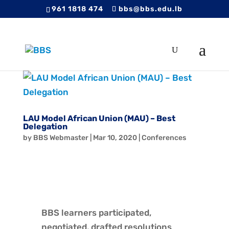
961 1818 474
bbs@bbs.edu.lb
LAU Model African Union (MAU) – Best
Delegation
by
BBS Webmaster
|
Mar 10, 2020
|
Conferences
BBS learners participated,
negotiated, drafted resolutions