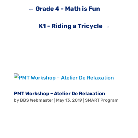
←
Grade 4 - Math is Fun
K1 - Riding a Tricycle
→
PMT Workshop – Atelier De Relaxation
by
BBS Webmaster
|
May 13, 2019
|
SMART Program