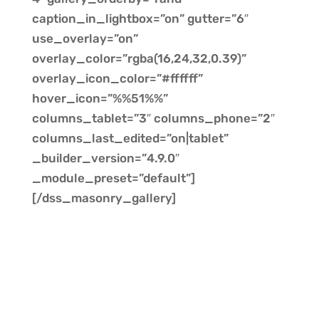
caption_in_lightbox=”on” gutter=”6″
use_overlay=”on”
overlay_color=”rgba(16,24,32,0.39)”
overlay_icon_color=”#ffffff”
hover_icon=”%%51%%”
columns_tablet=”3″ columns_phone=”2″
columns_last_edited=”on|tablet”
_builder_version=”4.9.0″
_module_preset=”default”]
[/dss_masonry_gallery]