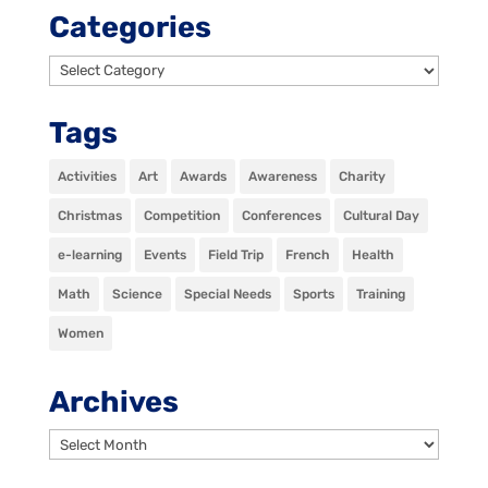
Categories
Categories
Tags
Activities
Art
Awards
Awareness
Charity
Christmas
Competition
Conferences
Cultural Day
e-learning
Events
Field Trip
French
Health
Math
Science
Special Needs
Sports
Training
Women
Archives
Archives