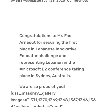
by
BBS Webmaster
|
Jan 28, 2020
|
Conferences
Congratulations to Mr. Fadi
Arnaout for securing the first
place in Lebanese Innovative
Educator challenge and
representing Lebanon in the
#Microsoft E2 conference taking
place in Sydney, Australia.
We are so proud of you!
[dss_masonry_gallery
images=”1371,1370,1369,1368,1367,1366,136
4″ gallery_orderby=”rand”