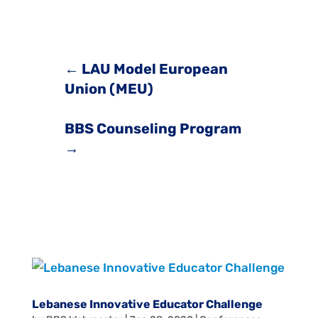
←
LAU Model European
Union (MEU)
BBS Counseling Program
→
Lebanese Innovative Educator Challenge