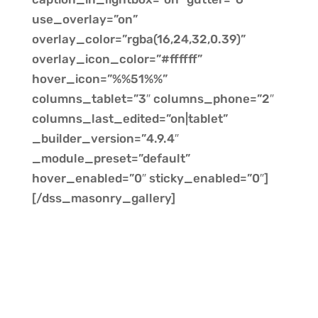
use_overlay=”on”
overlay_color=”rgba(16,24,32,0.39)”
overlay_icon_color=”#ffffff”
hover_icon=”%%51%%”
columns_tablet=”3″ columns_phone=”2″
columns_last_edited=”on|tablet”
_builder_version=”4.9.4″
_module_preset=”default”
hover_enabled=”0″ sticky_enabled=”0″]
[/dss_masonry_gallery]