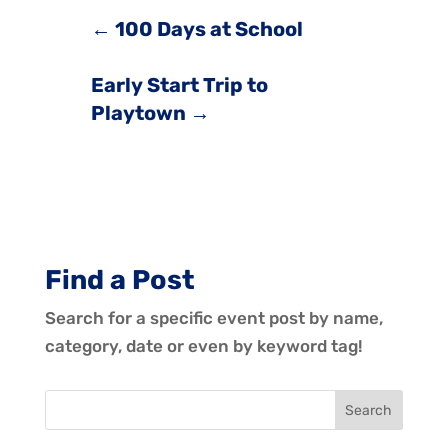
←
100 Days at School
Early Start Trip to
Playtown
→
Find a Post
Search for a specific event post by name,
category, date or even by keyword tag!