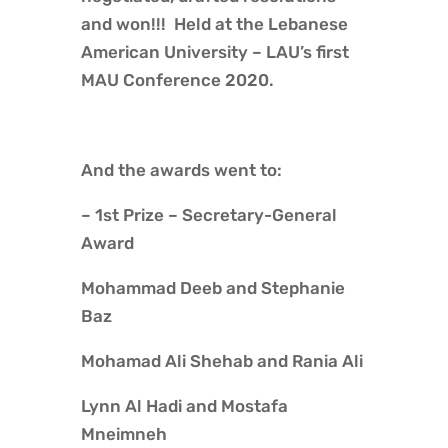
and won!!! Held at the Lebanese
American University – LAU’s first
MAU Conference 2020.
And the awards went to:
– 1st Prize – Secretary-General
Award
Mohammad Deeb and Stephanie
Baz
Mohamad Ali Shehab and Rania Ali
Lynn Al Hadi and Mostafa
Mneimneh