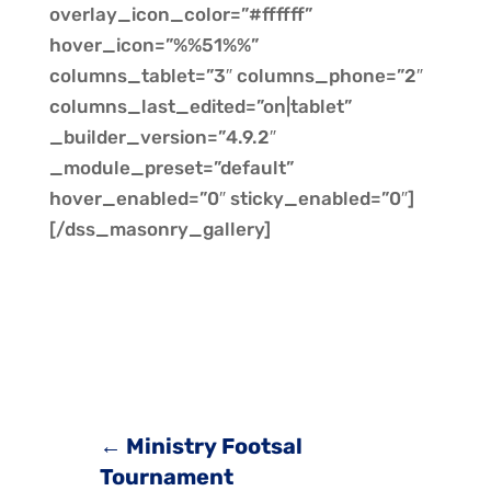
overlay_icon_color=”#ffffff”
hover_icon=”%%51%%”
columns_tablet=”3″ columns_phone=”2″
columns_last_edited=”on|tablet”
_builder_version=”4.9.2″
_module_preset=”default”
hover_enabled=”0″ sticky_enabled=”0″]
[/dss_masonry_gallery]
←
Ministry Footsal
Tournament