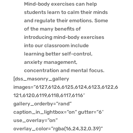
Mind-body exercises can help
students learn to calm their minds
and regulate their emotions. Some
of the many benefits of
introducing mind-body exercises
into our classroom include
learning better self-control,
anxiety management,
concentration and mental focus.
[dss_masonry_gallery
images=”6127,6126,6125,6124,6123,6122,6
121,6120,6119,6118,6117,6116″
gallery_orderby=”rand”
caption_in_lightbox=”on” gutter=”6″
use_overlay=”on”
overlay_color=”rgba(16,24,32,0.39)”