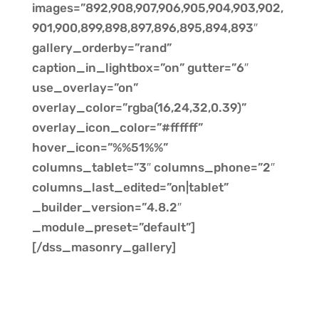
images=”892,908,907,906,905,904,903,902,
901,900,899,898,897,896,895,894,893″
gallery_orderby=”rand”
caption_in_lightbox=”on” gutter=”6″
use_overlay=”on”
overlay_color=”rgba(16,24,32,0.39)”
overlay_icon_color=”#ffffff”
hover_icon=”%%51%%”
columns_tablet=”3″ columns_phone=”2″
columns_last_edited=”on|tablet”
_builder_version=”4.8.2″
_module_preset=”default”]
[/dss_masonry_gallery]