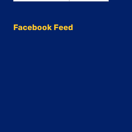
Facebook Feed