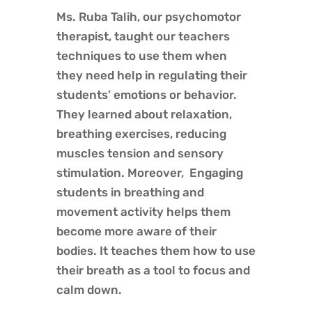
Ms. Ruba Talih, our psychomotor
therapist, taught our teachers
techniques to use them when
they need help in regulating their
students’ emotions or behavior.
They learned about relaxation,
breathing exercises, reducing
muscles tension and sensory
stimulation. Moreover, Engaging
students in breathing and
movement activity helps them
become more aware of their
bodies. It teaches them how to use
their breath as a tool to focus and
calm down.