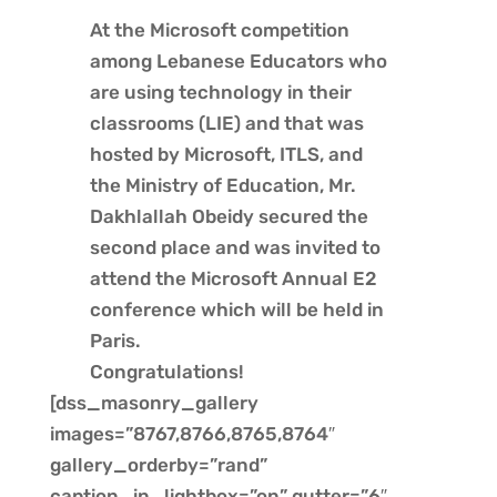
At the
Microsoft
competition
among Lebanese Educators who
are using technology in their
classrooms (
LIE
) and that was
hosted by Microsoft,
ITLS
, and
the
Ministry of Education
, Mr.
Dakhlallah Obeidy secured the
second place and was invited to
attend the Microsoft Annual E2
conference which will be held in
Paris.
Congratulations!
[dss_masonry_gallery
images=”8767,8766,8765,8764″
gallery_orderby=”rand”
caption_in_lightbox=”on” gutter=”6″