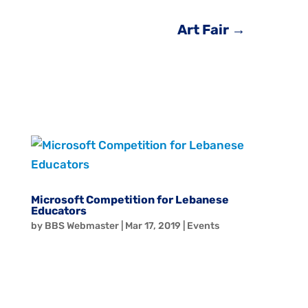
Art Fair
→
Microsoft Competition for Lebanese
Educators
by
BBS Webmaster
|
Mar 17, 2019
|
Events