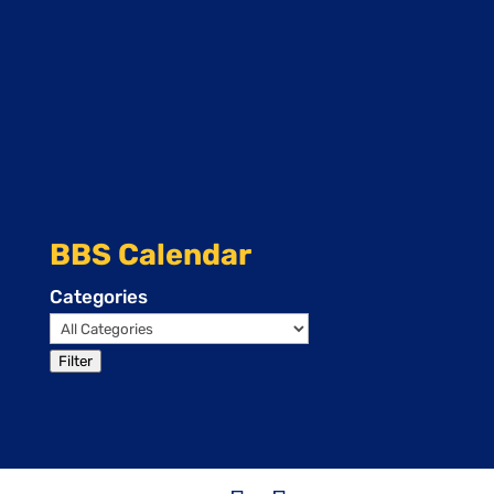
BBS Calendar
Categories
Filter
Events