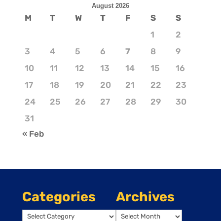
August 2026
M
T
W
T
F
S
S
1
2
3
4
5
6
7
8
9
10
11
12
13
14
15
16
17
18
19
20
21
22
23
24
25
26
27
28
29
30
31
« Feb
Categories
Archives
Categories
Archives