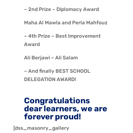
– 2nd Prize – Diplomacy Award
Maha Al Mawla and Perla Mahfouz
– 4th Prize – Best Improvement
Award
Ali Berjawi – Ali Salam
– And finally BEST SCHOOL
DELEGATION AWARD!
Congratulations
dear learners, we are
forever proud!
[dss_masonry_gallery