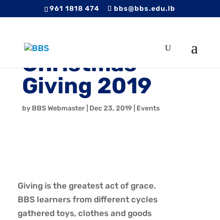
961 1818 474
bbs@bbs.edu.lb
Christmas
Giving 2019
by
BBS Webmaster
|
Dec 23, 2019
|
Events
Giving is the greatest act of grace.
BBS learners from different cycles
gathered toys, clothes and goods