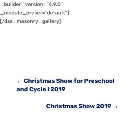
_builder_version=”4.9.0″
_module_preset=”default”]
[/dss_masonry_gallery]
←
Christmas Show for Preschool
and Cycle I 2019
Christmas Show 2019
→