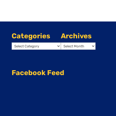
Categories
Archives
Categories
Archives
Facebook Feed