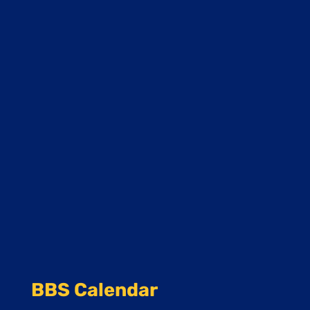
BBS Calendar