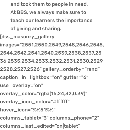
and took them to people in need.
At BBS, we always make sure to
teach our learners the importance
of giving and sharing.
[dss_masonry_gallery
images=”2551,2550,2549,2548,2546,2545,
2544,2542,2541,2540,2539,2538,2537,25
36,2535,2534,2533,2532,2531,2530,2529,
2528,2527,2526″ gallery_orderby=”rand”
caption_in_lightbox=”on” gutter=”6″
use_overlay=”on”
overlay_color=”rgba(16,24,32,0.39)”
overlay_icon_color=”#ffffff”
hover_icon=”%%51%%”
columns_tablet=”3″ columns_phone=”2″
columns_last_edited=”on|tablet”