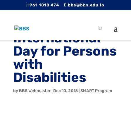
961 1818 474
bbs@bbs.edu.lb
International
Day for Persons
with
Disabilities
by
BBS Webmaster
|
Dec 10, 2018
|
SMART Program