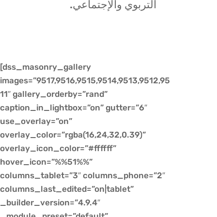
التربوي والإجتماعي.
[dss_masonry_gallery
images=”9517,9516,9515,9514,9513,9512,95
11″ gallery_orderby=”rand”
caption_in_lightbox=”on” gutter=”6″
use_overlay=”on”
overlay_color=”rgba(16,24,32,0.39)”
overlay_icon_color=”#ffffff”
hover_icon=”%%51%%”
columns_tablet=”3″ columns_phone=”2″
columns_last_edited=”on|tablet”
_builder_version=”4.9.4″
_module_preset=”default”