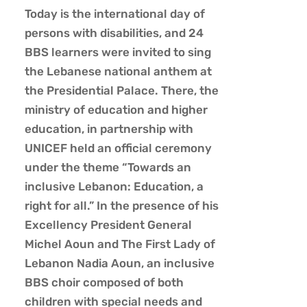
Today is the international day of
persons with disabilities, and 24
BBS learners were invited to sing
the Lebanese national anthem at
the Presidential Palace. There, the
ministry of education and higher
education, in partnership with
UNICEF held an official ceremony
under the theme “Towards an
inclusive Lebanon: Education, a
right for all.” In the presence of his
Excellency President General
Michel Aoun and The First Lady of
Lebanon Nadia Aoun, an inclusive
BBS choir composed
of both
children with special needs and