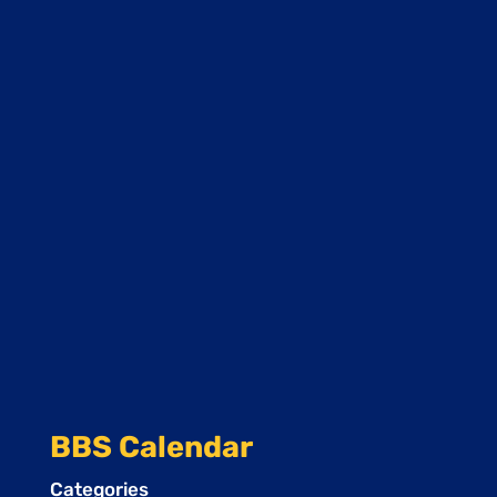
BBS Calendar
Categories