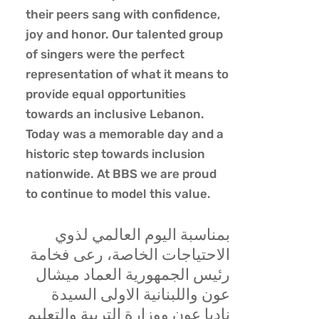
their peers sang with confidence,
joy and honor. Our talented group
of singers were the perfect
representation of what it means to
provide equal opportunities
towards an inclusive Lebanon.
Today was a memorable day and a
historic step towards inclusion
nationwide. At BBS we are proud
to continue to model this value.
بمناسبة اليوم العالمي لذوي
الاحتياجات الخاصة، رعى فخامة
رئيس الجمهورية العماد ميشال
عون واللبنانية الاولى السيدة
ناديا عون ووزارة التربية والتعليم