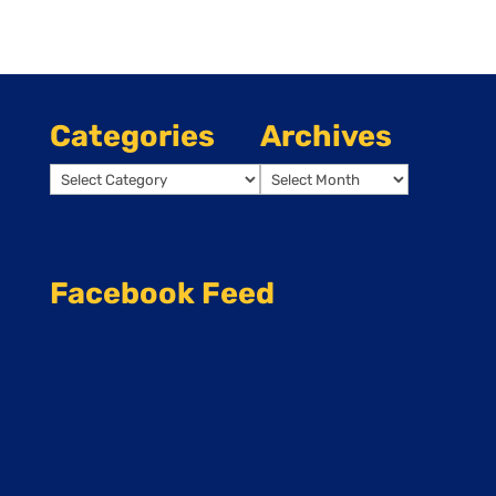
Categories
Archives
Categories
Archives
Facebook Feed