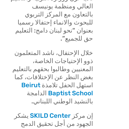
يونيسف
العالي ومنظمة
بالتعاون مع المركز التربوي
للبحوث والانماء إحتفالا رسميا
بعنوان “نحو لبنان دامج: التعليم
حق للجميع”.
خلال الإحتفال، ناشد المتعلمون
ذوو الإحتياجات الخاصة،
المعنيين وطالبوا بحقهم بالتعليم
بغض النظر عن الإختلافات، كما
Beirut
استهل الحفل تلامذة
الدامجة
Baptist School
بالنشيد الوطني اللبناني.
يشكر
SKILD Center
إن مركز
الجهود من أجل تحقيق الدمج