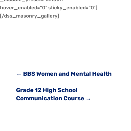
hover_enabled=”0″ sticky_enabled=”0″]
[/dss_masonry_gallery]
←
BBS Women and Mental Health
Grade 12 High School
Communication Course
→