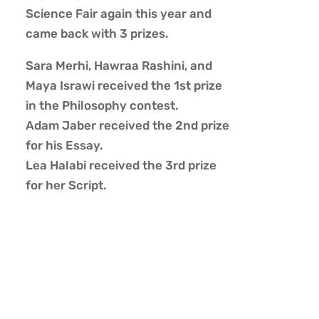
Science Fair again this year and
came back with 3 prizes.
Sara Merhi, Hawraa Rashini, and
Maya Israwi received the 1st prize
in the Philosophy contest.
Adam Jaber received the 2nd prize
for his Essay.
Lea Halabi received the 3rd prize
for her Script.