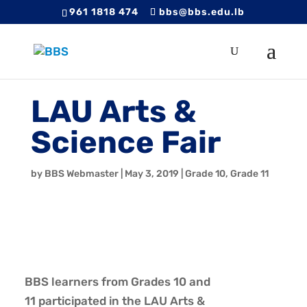
961 1818 474
bbs@bbs.edu.lb
LAU Arts &
Science Fair
by
BBS Webmaster
|
May 3, 2019
|
Grade 10
,
Grade 11
BBS
learners from Grades 10 and
11 participated in the LAU Arts &