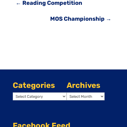
←
Reading Competition
MOS Championship
→
Categories
Archives
Categories
Archives
Facebook Feed