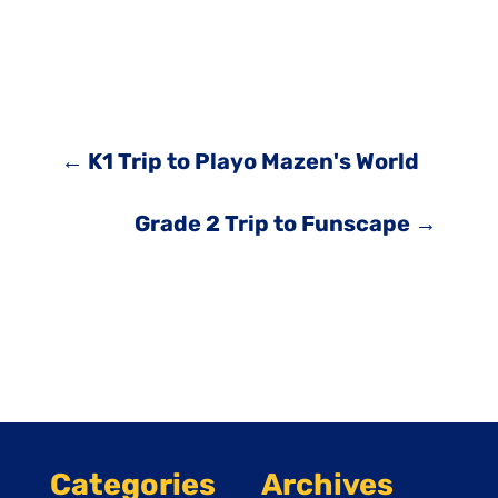
←
K1 Trip to Playo Mazen's World
Grade 2 Trip to Funscape
→
Categories
Archives