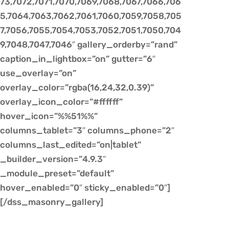
73,7072,7071,7070,7069,7068,7067,7066,706
5,7064,7063,7062,7061,7060,7059,7058,705
7,7056,7055,7054,7053,7052,7051,7050,704
9,7048,7047,7046″ gallery_orderby=”rand”
caption_in_lightbox=”on” gutter=”6″
use_overlay=”on”
overlay_color=”rgba(16,24,32,0.39)”
overlay_icon_color=”#ffffff”
hover_icon=”%%51%%”
columns_tablet=”3″ columns_phone=”2″
columns_last_edited=”on|tablet”
_builder_version=”4.9.3″
_module_preset=”default”
hover_enabled=”0″ sticky_enabled=”0″]
[/dss_masonry_gallery]