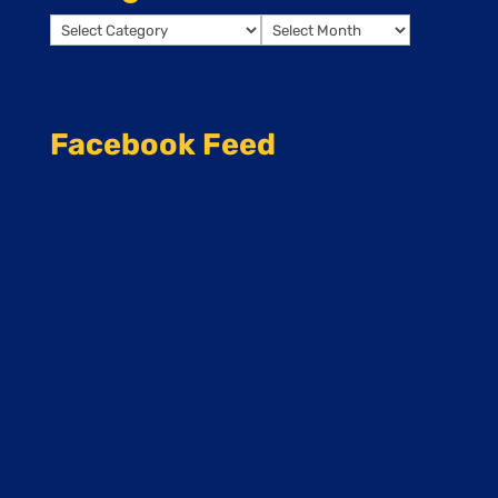
Categories
Archives
Facebook Feed