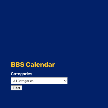
BBS Calendar
Categories
Filter
Events