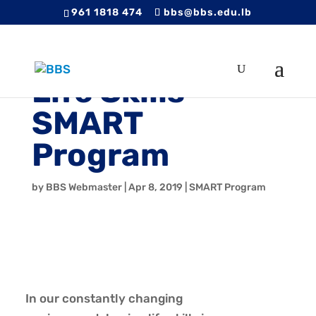
961 1818 474
bbs@bbs.edu.lb
Life Skills –
SMART
Program
by
BBS Webmaster
|
Apr 8, 2019
|
SMART Program
In our constantly changing