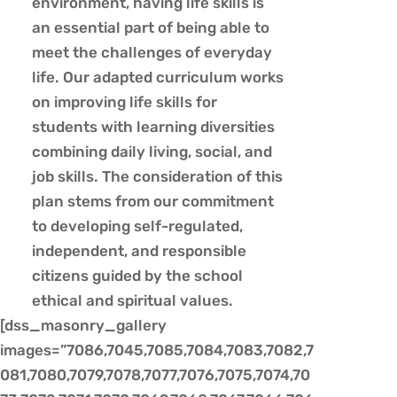
environment, having life skills is
an essential part of being able to
meet the challenges of everyday
life. Our adapted curriculum works
on improving life skills for
students with learning diversities
combining daily living, social, and
job skills. The consideration of this
plan stems from our commitment
to developing self-regulated,
independent, and responsible
citizens guided by the school
ethical and spiritual values.
[dss_masonry_gallery
images=”7086,7045,7085,7084,7083,7082,7
081,7080,7079,7078,7077,7076,7075,7074,70