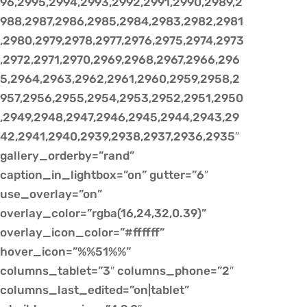
96,2995,2994,2993,2992,2991,2990,2989,2
988,2987,2986,2985,2984,2983,2982,2981
,2980,2979,2978,2977,2976,2975,2974,2973
,2972,2971,2970,2969,2968,2967,2966,296
5,2964,2963,2962,2961,2960,2959,2958,2
957,2956,2955,2954,2953,2952,2951,2950
,2949,2948,2947,2946,2945,2944,2943,29
42,2941,2940,2939,2938,2937,2936,2935″
gallery_orderby=”rand”
caption_in_lightbox=”on” gutter=”6″
use_overlay=”on”
overlay_color=”rgba(16,24,32,0.39)”
overlay_icon_color=”#ffffff”
hover_icon=”%%51%%”
columns_tablet=”3″ columns_phone=”2″
columns_last_edited=”on|tablet”