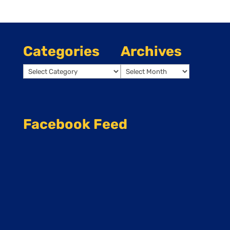
Categories
Archives
Categories
Archives
Facebook Feed