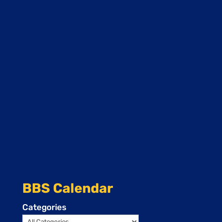
BBS Calendar
Categories