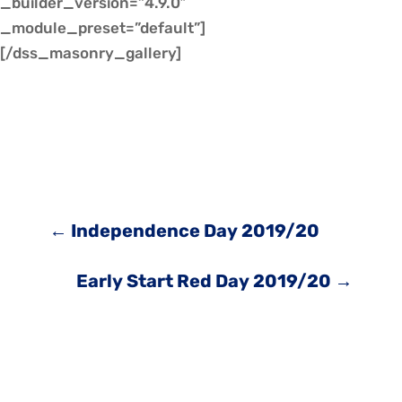
_builder_version=”4.9.0″
_module_preset=”default”]
[/dss_masonry_gallery]
←
Independence Day 2019/20
Early Start Red Day 2019/20
→