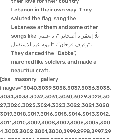
their love for their country
Lebanon in their own way. They
saluted the flag, sang the
Lebanese anthem and some other
songs like يلّا إنعمّر يا أصحابي”، يا علمي
رفرف فرحان”، “اليوم عيد الاستقلال”.
They danced the “Dabke”,
marched like soldiers, and made a
beautiful craft.
[dss_masonry_gallery
images=”3040,3039,3038,3037,3036,3035,
3034,3033,3032,3031,3030,3029,3028,30
27,3026,3025,3024,3023,3022,3021,3020,
3019,3018,3017,3016,3015,3014,3013,3012,
3011,3010,3009,3008,3007,3006,3005,300
4,3003,3002,3001,3000,2999,2998,2997,29