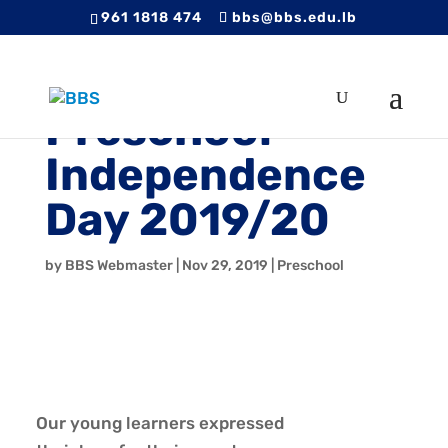
961 1818 474
bbs@bbs.edu.lb
Preschool
Independence
Day 2019/20
by
BBS Webmaster
|
Nov 29, 2019
|
Preschool
Our young learners expressed