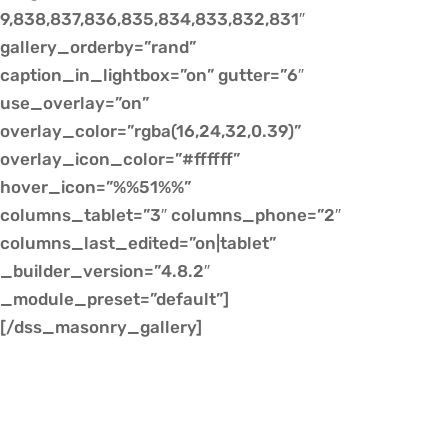
9,838,837,836,835,834,833,832,831″
gallery_orderby=”rand”
caption_in_lightbox=”on” gutter=”6″
use_overlay=”on”
overlay_color=”rgba(16,24,32,0.39)”
overlay_icon_color=”#ffffff”
hover_icon=”%%51%%”
columns_tablet=”3″ columns_phone=”2″
columns_last_edited=”on|tablet”
_builder_version=”4.8.2″
_module_preset=”default”]
[/dss_masonry_gallery]