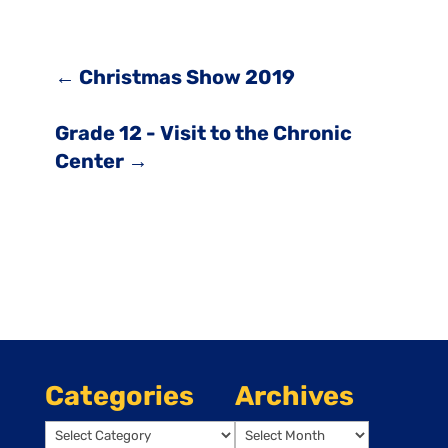
←
Christmas Show 2019
Grade 12 - Visit to the Chronic
Center
→
Categories
Archives
Categories
Archives