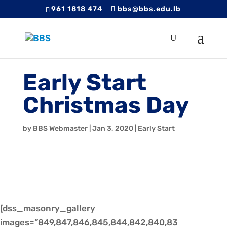
961 1818 474
bbs@bbs.edu.lb
Early Start
Christmas Day
by
BBS Webmaster
|
Jan 3, 2020
|
Early Start
[dss_masonry_gallery
images=”849,847,846,845,844,842,840,83