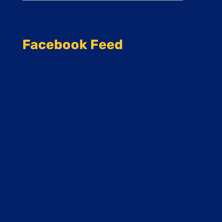
Facebook Feed