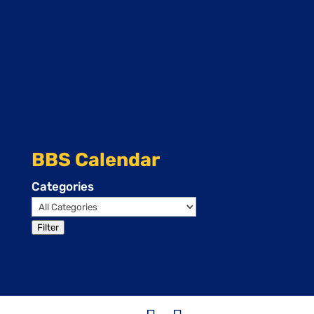
BBS Calendar
Categories
Filter
Events