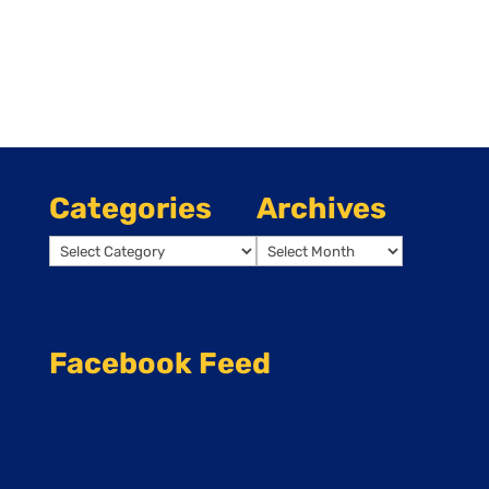
Categories
Archives
Categories
Archives
Facebook Feed