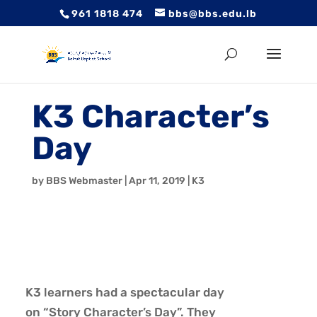
961 1818 474
bbs@bbs.edu.lb
K3 Character’s
Day
by
BBS Webmaster
|
Apr 11, 2019
|
K3
K3 learners had a spectacular day
on “Story Character’s Day”. They