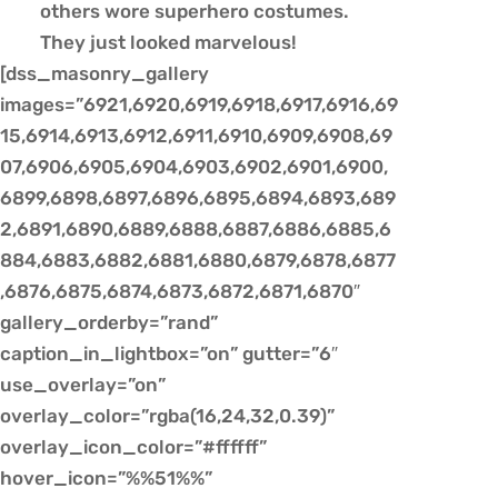
others wore superhero costumes.
They just looked marvelous!
[dss_masonry_gallery
images=”6921,6920,6919,6918,6917,6916,69
15,6914,6913,6912,6911,6910,6909,6908,69
07,6906,6905,6904,6903,6902,6901,6900,
6899,6898,6897,6896,6895,6894,6893,689
2,6891,6890,6889,6888,6887,6886,6885,6
884,6883,6882,6881,6880,6879,6878,6877
,6876,6875,6874,6873,6872,6871,6870″
gallery_orderby=”rand”
caption_in_lightbox=”on” gutter=”6″
use_overlay=”on”
overlay_color=”rgba(16,24,32,0.39)”
overlay_icon_color=”#ffffff”
hover_icon=”%%51%%”