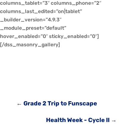
columns_tablet=”3″ columns_phone=”2″
columns_last_edited=”on|tablet”
_builder_version=”4.9.3″
_module_preset=”default”
hover_enabled=”0″ sticky_enabled=”0″]
[/dss_masonry_gallery]
←
Grade 2 Trip to Funscape
Health Week - Cycle II
→