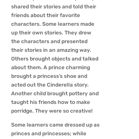
shared their stories and told their
friends about their favorite
characters. Some learners made
up their own stories. They drew
the characters and presented
their stories in an amazing way.
Others brought objects and talked
about them. A prince charming
brought a princess’s shoe and
acted out the Cinderella story.
Another child brought pottery and
taught his friends how to make
porridge. They were so creative!
Some learners came dressed up as
princes and princesses; while