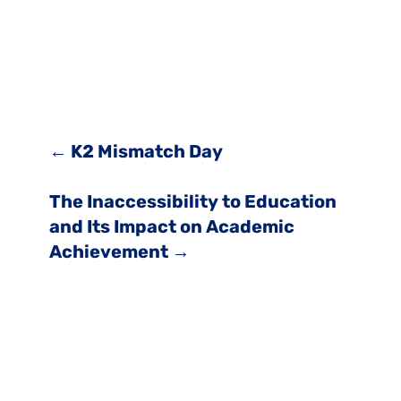
←
K2 Mismatch Day
The Inaccessibility to Education
and Its Impact on Academic
Achievement
→