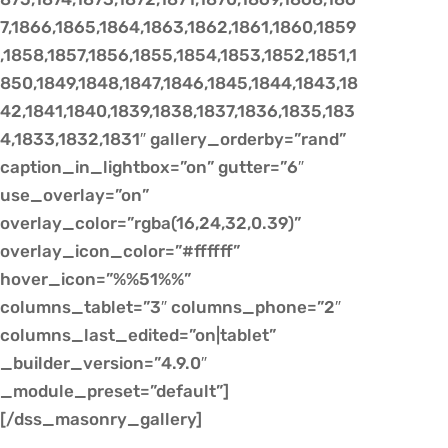
7,1866,1865,1864,1863,1862,1861,1860,1859
,1858,1857,1856,1855,1854,1853,1852,1851,1
850,1849,1848,1847,1846,1845,1844,1843,18
42,1841,1840,1839,1838,1837,1836,1835,183
4,1833,1832,1831″ gallery_orderby=”rand”
caption_in_lightbox=”on” gutter=”6″
use_overlay=”on”
overlay_color=”rgba(16,24,32,0.39)”
overlay_icon_color=”#ffffff”
hover_icon=”%%51%%”
columns_tablet=”3″ columns_phone=”2″
columns_last_edited=”on|tablet”
_builder_version=”4.9.0″
_module_preset=”default”]
[/dss_masonry_gallery]