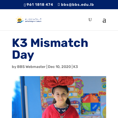
961 1818 474
bbs@bbs.edu.lb
K3 Mismatch
Day
by
BBS Webmaster
|
Dec 10, 2020
|
K3