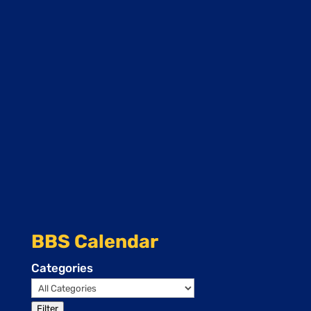
BBS Calendar
Categories
Filter