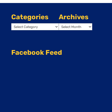
Categories
Archives
Categories
Archives
Facebook Feed