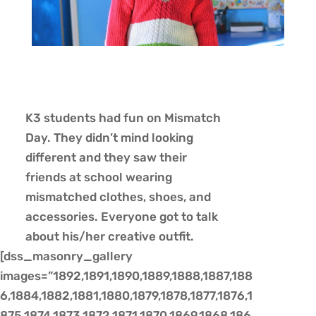
K3 students had fun on Mismatch
Day. They didn’t mind looking
different and they saw their
friends at school wearing
mismatched clothes, shoes, and
accessories. Everyone got to talk
about his/her creative outfit.
[dss_masonry_gallery
images=”1892,1891,1890,1889,1888,1887,188
6,1884,1882,1881,1880,1879,1878,1877,1876,1
875,1874,1873,1872,1871,1870,1869,1868,186