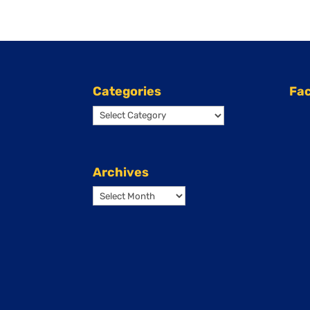
Categories
Fa
Categories
Archives
Archives