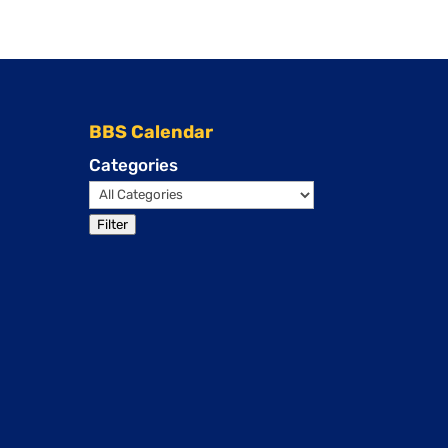
BBS Calendar
Categories
Filter
Events