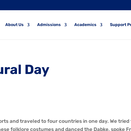
About Us
Admissions
Academics
Support P
ural Day
ts and traveled to four countries in one day. We tried 
ese folklore costumes and danced the Dabke, spoke Fre