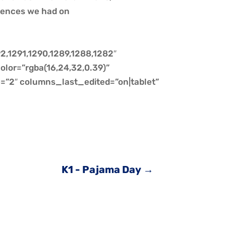
iences we had on
2,1291,1290,1289,1288,1282″
olor=”rgba(16,24,32,0.39)”
”2″ columns_last_edited=”on|tablet”
K1 - Pajama Day
→