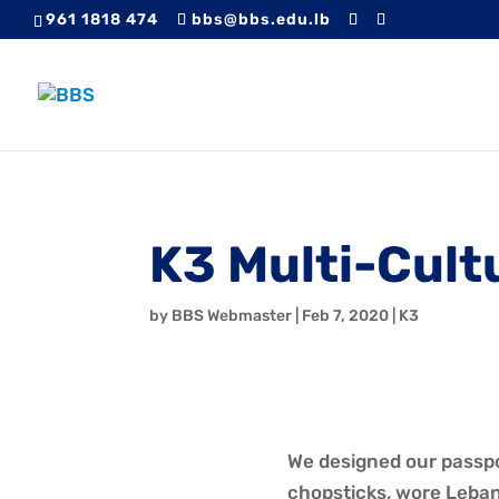
961 1818 474
bbs@bbs.edu.lb
K3 Multi-Cult
by
BBS Webmaster
|
Feb 7, 2020
|
K3
We designed our passpor
chopsticks, wore Leban