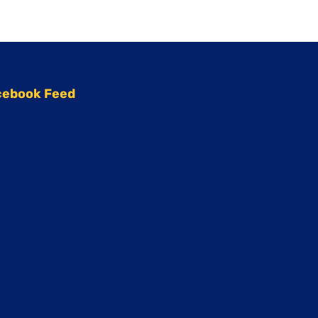
cebook Feed