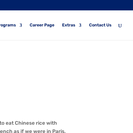
rograms
Career Page
Extras
Contact Us
to eat Chinese rice with
nch as if we were in Paris,