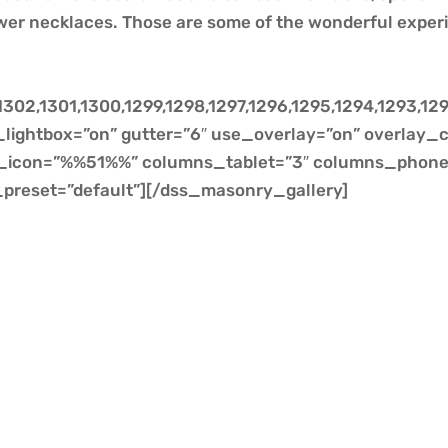
wer necklaces. Those are some of the wonderful exper
302,1301,1300,1299,1298,1297,1296,1295,1294,1293,129
lightbox=”on” gutter=”6″ use_overlay=”on” overlay_c
er_icon=”%%51%%” columns_tablet=”3″ columns_phone=
preset=”default”][/dss_masonry_gallery]