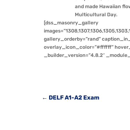
and made Hawaiian flo
Multicultural Day.
[dss_masonry_gallery
images=”1308,1307,1306,1305,1303,1
gallery_orderby=”rand” caption_in_
overlay_icon_color=”#ffffff” hov
_builder_version=”4.8.2″ _module_
←
DELF A1-A2 Exam