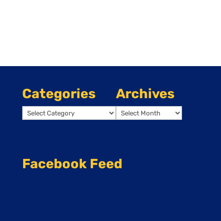
Categories
Archives
Categories
Archives
Facebook Feed