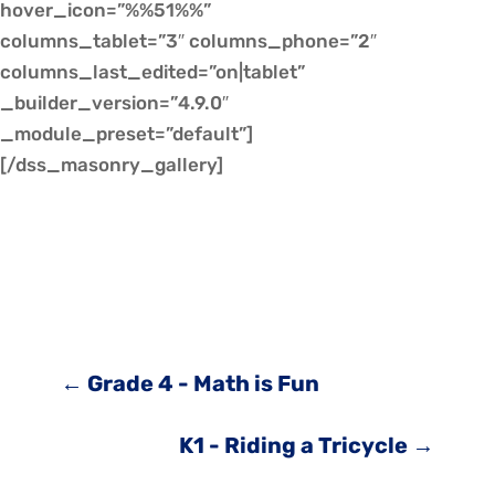
hover_icon=”%%51%%”
columns_tablet=”3″ columns_phone=”2″
columns_last_edited=”on|tablet”
_builder_version=”4.9.0″
_module_preset=”default”]
[/dss_masonry_gallery]
←
Grade 4 - Math is Fun
K1 - Riding a Tricycle
→