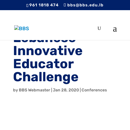
961 1818 474
bbs@bbs.edu.lb
Lebanese
Innovative
Educator
Challenge
by
BBS Webmaster
|
Jan 28, 2020
|
Conferences