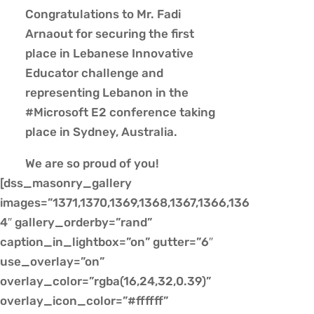
Congratulations to Mr. Fadi
Arnaout for securing the first
place in Lebanese Innovative
Educator challenge and
representing Lebanon in the
#Microsoft E2 conference taking
place in Sydney, Australia.
We are so proud of you!
[dss_masonry_gallery
images=”1371,1370,1369,1368,1367,1366,136
4″ gallery_orderby=”rand”
caption_in_lightbox=”on” gutter=”6″
use_overlay=”on”
overlay_color=”rgba(16,24,32,0.39)”
overlay_icon_color=”#ffffff”