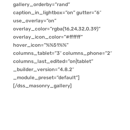
gallery_orderby=”rand”
caption_in_lightbox=”on” gutter=”6″
use_overlay=”on”
overlay_color=”rgba(16,24,32,0.39)”
overlay_icon_color=”#ffffff”
hover_icon=”%%51%%”
columns_tablet=”3″ columns_phone=”2″
columns_last_edited=”on|tablet”
_builder_version=”4.8.2″
_module_preset=”default”]
[/dss_masonry_gallery]