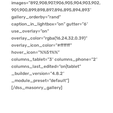
images=”892,908,907,906,905,904,903,902,
901,900,899,898,897,896,895,894,893″
gallery_orderby=”rand”
caption_in_lightbox=”on” gutter=”6″
use_overlay=”on”
overlay_color=”rgba(16,24,32,0.39)”
overlay_icon_color=”#ffffff”
hover_icon=”%%51%%”
columns_tablet=”3″ columns_phone=”2″
columns_last_edited=”on|tablet”
_builder_version=”4.8.2″
_module_preset=”default”]
[/dss_masonry_gallery]