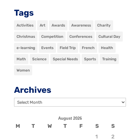
Tags
Activities
Art
Awards
Awareness
Charity
Christmas
Competition
Conferences
Cultural Day
e-learning
Events
Field Trip
French
Health
Math
Science
Special Needs
Sports
Training
Women
Archives
Archives
August 2026
M
T
W
T
F
S
S
1
2