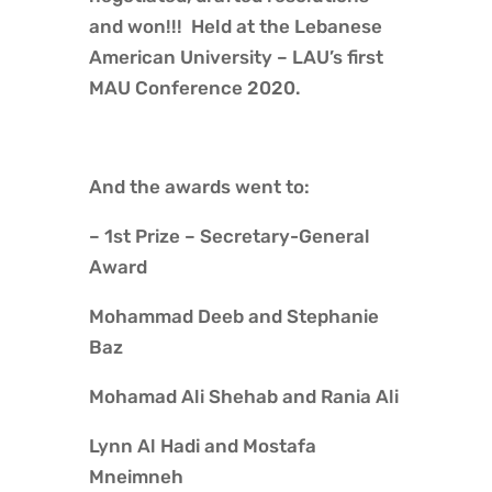
and won!!! Held at the Lebanese
American University – LAU’s first
MAU Conference 2020.
And the awards went to:
– 1st Prize – Secretary-General
Award
Mohammad Deeb and Stephanie
Baz
Mohamad Ali Shehab and Rania Ali
Lynn Al Hadi and Mostafa
Mneimneh