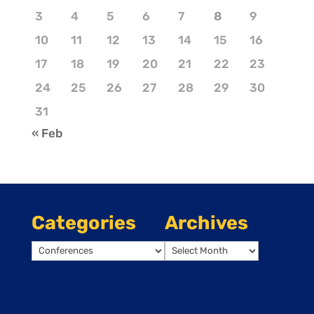
3
4
5
6
7
8
9
10
11
12
13
14
15
16
17
18
19
20
21
22
23
24
25
26
27
28
29
30
31
« Feb
Categories
Archives
Categories
Archives