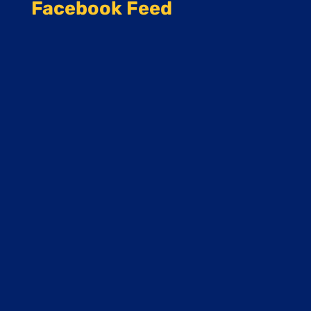
Facebook Feed