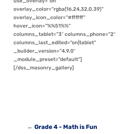
use_overlay=”on”
overlay_color=”rgba(16,24,32,0.39)”
overlay_icon_color=”#ffffff”
hover_icon=”%%51%%”
columns_tablet=”3″ columns_phone=”2″
columns_last_edited=”on|tablet”
_builder_version=”4.9.0″
_module_preset=”default”]
[/dss_masonry_gallery]
←
Grade 4 - Math is Fun