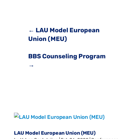
←
LAU Model European
Union (MEU)
BBS Counseling Program
→
LAU Model European Union (MEU)