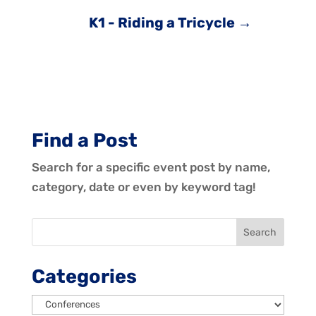
K1 - Riding a Tricycle
→
Find a Post
Search for a specific event post by name,
category, date or even by keyword tag!
Categories
Categories