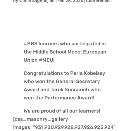
by
Vahan Saghdejian
|
Feb 26, 2020
|
Conferences
#BBS learners who participated in
the Middle School Model European
Union #MEU!
Congratulations to Perla Kobeissy
who won the General Secretary
Award and Tarek Succarieh who
won the Performance Award!
We are proud of all our learners!
[dss_masonry_gallery
images=”931,930,929,928,927,926,925,924″