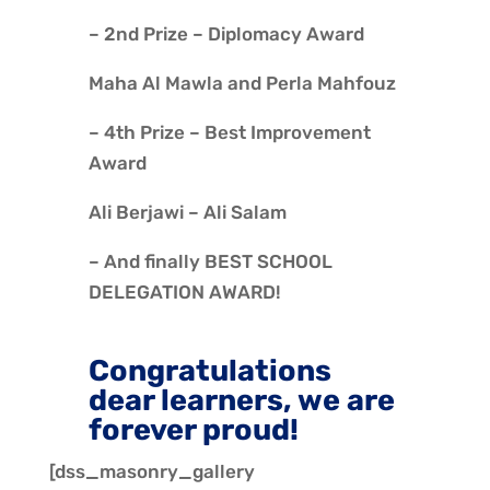
– 2nd Prize – Diplomacy Award
Maha Al Mawla and Perla Mahfouz
– 4th Prize – Best Improvement
Award
Ali Berjawi – Ali Salam
– And finally BEST SCHOOL
DELEGATION AWARD!
Congratulations
dear learners, we are
forever proud!
[dss_masonry_gallery