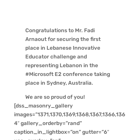
Congratulations to Mr. Fadi
Arnaout for securing the first
place in Lebanese Innovative
Educator challenge and
representing Lebanon in the
#Microsoft E2 conference taking
place in Sydney, Australia.
We are so proud of you!
[dss_masonry_gallery
images=”1371,1370,1369,1368,1367,1366,136
4″ gallery_orderby=”rand”
caption_in_lightbox=”on” gutter=”6″