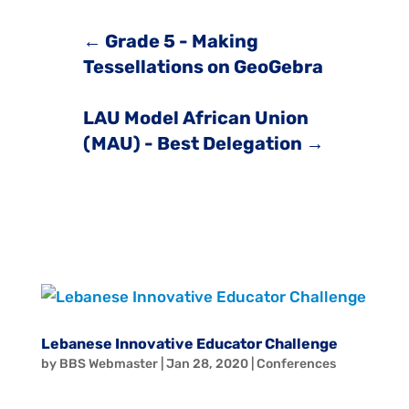
←
Grade 5 - Making
Tessellations on GeoGebra
LAU Model African Union
(MAU) - Best Delegation
→
Lebanese Innovative Educator Challenge
by
BBS Webmaster
|
Jan 28, 2020
|
Conferences