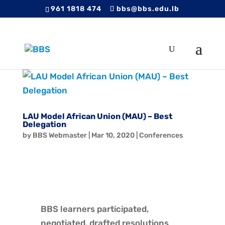
961 1818 474
bbs@bbs.edu.lb
LAU Model African Union (MAU) – Best
Delegation
by
BBS Webmaster
|
Mar 10, 2020
|
Conferences
BBS learners participated,
negotiated, drafted resolutions