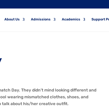
About Us
Admissions
Academics
Support P
y
atch Day. They didn’t mind looking different and
chool wearing mismatched clothes, shoes, and
talk about his/her creative outfit.