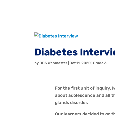
Diabetes Interv
by
BBS Webmaster
|
Oct 11, 2020
|
Grade 6
For the first unit of inquiry,
W
about adolescence and all t
glands disorder.
Our learners decided to go 