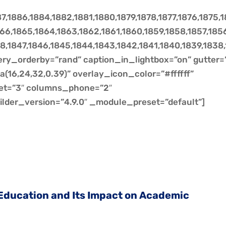
7,1886,1884,1882,1881,1880,1879,1878,1877,1876,1875,
1866,1865,1864,1863,1862,1861,1860,1859,1858,1857,185
8,1847,1846,1845,1844,1843,1842,1841,1840,1839,1838
lery_orderby=”rand” caption_in_lightbox=”on” gutter=
(16,24,32,0.39)” overlay_icon_color=”#ffffff”
et=”3″ columns_phone=”2″
ilder_version=”4.9.0″ _module_preset=”default”]
 Education and Its Impact on Academic