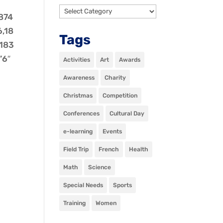
Categories
1874
6,18
Tags
,183
”6″
Activities
Art
Awards
Awareness
Charity
Christmas
Competition
Conferences
Cultural Day
e-learning
Events
Field Trip
French
Health
Math
Science
Special Needs
Sports
Training
Women