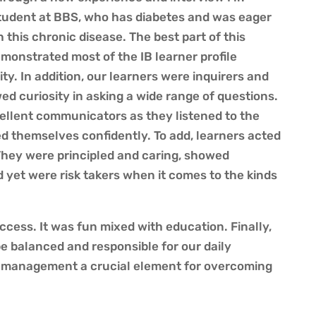
tudent at BBS, who has diabetes and was eager
h this chronic disease.
The best part of this
emonstrated most of the IB learner profile
ity.
In addition, our learners were inquirers and
d curiosity in asking a wide range of questions.
ellent communicators as they listened to the
d themselves confidently. To add, learners acted
They were principled and caring, showed
yet were risk takers when it comes to the kinds
ccess. It was fun mixed with education. Finally,
be balanced and responsible for our daily
f-management a crucial element for overcoming