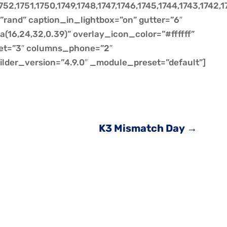
752,1751,1750,1749,1748,1747,1746,1745,1744,1743,1742,1
=”rand” caption_in_lightbox=”on” gutter=”6″
(16,24,32,0.39)” overlay_icon_color=”#ffffff”
et=”3″ columns_phone=”2″
ilder_version=”4.9.0″ _module_preset=”default”]
K3 Mismatch Day
→