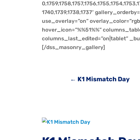
0,1759,1758,1757,1756,1755,1754,1753,1
1740,1739,1738,1737″ gallery_orderby
use_overlay=”on” overlay_color=”rgba
hover_icon=”%%51%%” columns_tabl
columns_last_edited=”on|tablet” _bu
[/dss_masonry_gallery]
←
K1 Mismatch Day