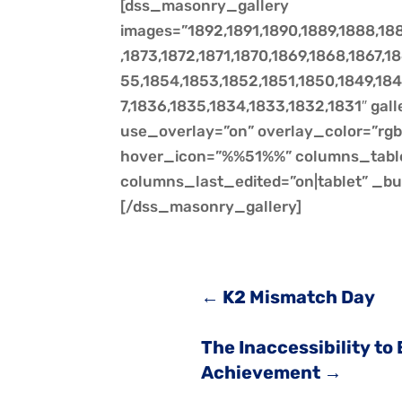
[dss_masonry_gallery
images=”1892,1891,1890,1889,1888,188
,1873,1872,1871,1870,1869,1868,1867,
55,1854,1853,1852,1851,1850,1849,184
7,1836,1835,1834,1833,1832,1831″ gal
use_overlay=”on” overlay_color=”rgba
hover_icon=”%%51%%” columns_tabl
columns_last_edited=”on|tablet” _bu
[/dss_masonry_gallery]
←
K2 Mismatch Day
The Inaccessibility to
Achievement
→