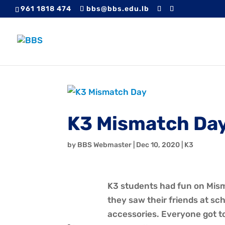
961 1818 474
bbs@bbs.edu.lb
K3 Mismatch Da
by
BBS Webmaster
|
Dec 10, 2020
|
K3
K3 students had fun on Mism
they saw their friends at s
accessories. Everyone got to 