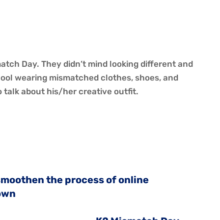
y
tch Day. They didn’t mind looking different and
chool wearing mismatched clothes, shoes, and
talk about his/her creative outfit.
 smoothen the process of online
own