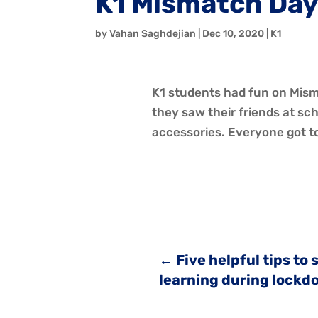
K1 Mismatch Da
by
Vahan Saghdejian
|
Dec 10, 2020
|
K1
K1 students had fun on Misma
they saw their friends at s
accessories. Everyone got to 
←
Five helpful tips to
learning during lockd