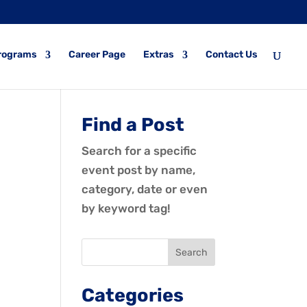
rograms
Career Page
Extras
Contact Us
Find a Post
Search for a specific
event post by name,
category, date or even
by keyword tag!
Categories