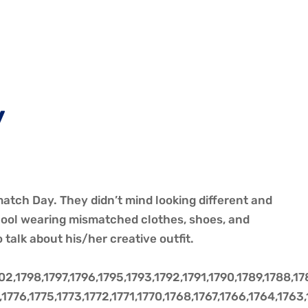
y
atch Day. They didn’t mind looking different and
chool wearing mismatched clothes, shoes, and
talk about his/her creative outfit.
,1798,1797,1796,1795,1793,1792,1791,1790,1789,1788,17
,1776,1775,1773,1772,1771,1770,1768,1767,1766,1764,1763