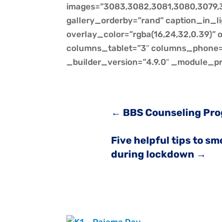
images=”3083,3082,3081,3080,3079,3
gallery_orderby=”rand” caption_in_l
overlay_color=”rgba(16,24,32,0.39)”
columns_tablet=”3″ columns_phone=”
_builder_version=”4.9.0″ _module_pr
←
BBS Counseling Pr
Five helpful tips to s
during lockdown
→