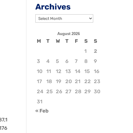
Archives
Archives
August 2026
M
T
W
T
F
S
S
1
2
3
4
5
6
7
8
9
10
11
12
13
14
15
16
17
18
19
20
21
22
23
24
25
26
27
28
29
30
31
« Feb
87,1
,176