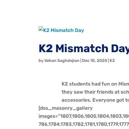
K2 Mismatch Da
by
Vahan Saghdejian
|
Dec 10, 2020
|
K2
K2 students had fun on Mism
they saw their friends at s
accessories. Everyone got to 
[dss_masonry_gallery
images=”1807,1806,1805,1804,1803,1802
786,1784,1783,1782,1781,1780,1779,1777