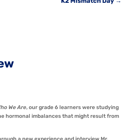
K2 Mismatch Day
→
iew
ho We Are
, our grade 6 learners were studying
he hormonal imbalances that might result from
through a new experience and interview Mr.