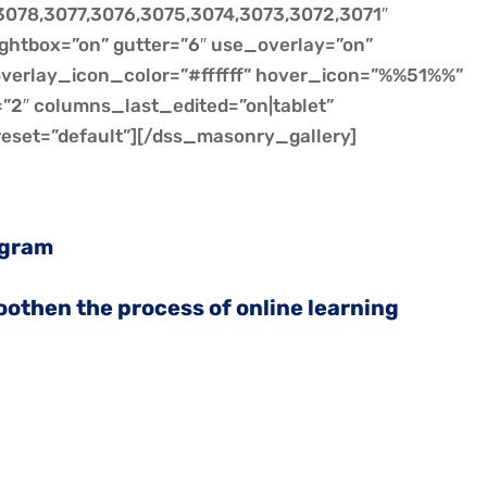
078,3077,3076,3075,3074,3073,3072,3071″
ightbox=”on” gutter=”6″ use_overlay=”on”
 overlay_icon_color=”#ffffff” hover_icon=”%%51%%”
2″ columns_last_edited=”on|tablet”
eset=”default”][/dss_masonry_gallery]
ogram
moothen the process of online learning