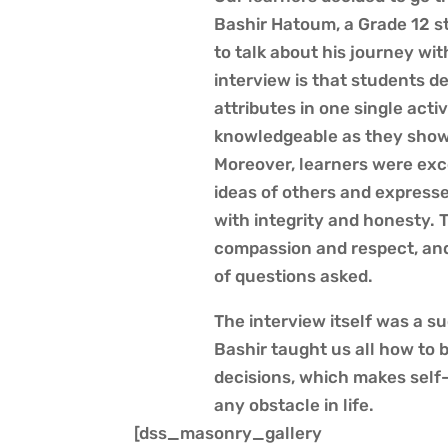
Bashir Hatoum, a Grade 12 s
to talk about his journey wit
interview is that students d
attributes in one single activ
knowledgeable as they showe
Moreover, learners were exc
ideas of others and expresse
with integrity and honesty. 
compassion and respect, and 
of questions asked.
The interview itself was a su
Bashir taught us all how to 
decisions, which makes sel
any obstacle in life.
[dss_masonry_gallery