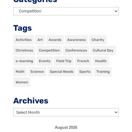
Categories
Tags
Activities
Art
Awards
Awareness
Charity
Christmas
Competition
Conferences
Cultural Day
e-learning
Events
Field Trip
French
Health
Math
Science
Special Needs
Sports
Training
Women
Archives
Archives
August 2026