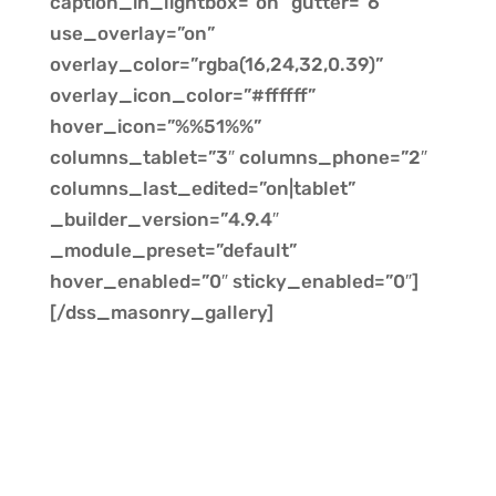
caption_in_lightbox=”on” gutter=”6″
use_overlay=”on”
overlay_color=”rgba(16,24,32,0.39)”
overlay_icon_color=”#ffffff”
hover_icon=”%%51%%”
columns_tablet=”3″ columns_phone=”2″
columns_last_edited=”on|tablet”
_builder_version=”4.9.4″
_module_preset=”default”
hover_enabled=”0″ sticky_enabled=”0″]
[/dss_masonry_gallery]