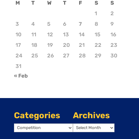
M
T
W
T
F
S
S
1
2
3
4
5
6
7
8
9
10
11
12
13
14
15
16
17
18
19
20
21
22
23
24
25
26
27
28
29
30
31
« Feb
Categories
Archives
Categories
Archives