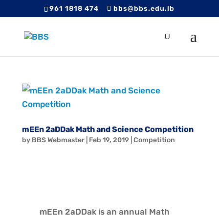
961 1818 474
bbs@bbs.edu.lb
mEEn 2aDDak Math and Science Competition
by
BBS Webmaster
|
Feb 19, 2019
|
Competition
mEEn 2aDDak is an annual Math