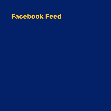
Facebook Feed