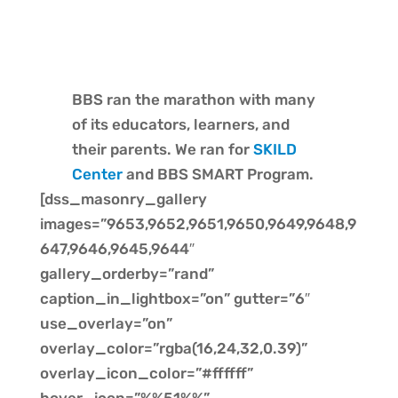
BBS ran the marathon with many
of its educators, learners, and
their parents. We ran for
SKILD
Center
and BBS SMART Program.
[dss_masonry_gallery
images=”9653,9652,9651,9650,9649,9648,9
647,9646,9645,9644″
gallery_orderby=”rand”
caption_in_lightbox=”on” gutter=”6″
use_overlay=”on”
overlay_color=”rgba(16,24,32,0.39)”
overlay_icon_color=”#ffffff”