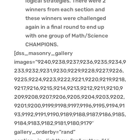
logical strategies. There were 2
winners from each section and
these winners were challenged
again in a final round to end up
with one group of Math/Science
CHAMPIONS.
[dss_masonry_gallery
images=”9240,9238,9237,9236,9235,9234,9
233,9232,9231,9230,9229,9228,9227,9226,
9225,9224,9223,9222,9221,9220,9219,9218,
9217,9216,9215,9214,9213,9212,9211,9210,9
209,9208,9207,9206,9205,9204,9203,9202,
9201,9200,9199,9198,9197,9196,9195,9194,91
93,9192,9191,9190,9189,9188,9187,9186,9185,
9184,9183,9182,9181,9180,9179″
gallery_orderby=”rand”