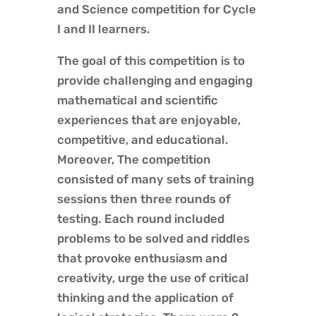
and Science competition for Cycle
I and II learners.
The goal of this competition is to
provide challenging and engaging
mathematical and scientific
experiences that are enjoyable,
competitive, and educational.
Moreover, The competition
consisted of many sets of training
sessions then three rounds of
testing. Each round included
problems to be solved and riddles
that provoke enthusiasm and
creativity, urge the use of critical
thinking and the application of