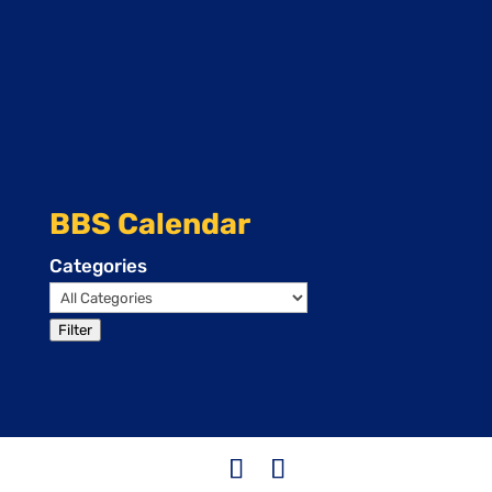
BBS Calendar
Categories
Filter
Events