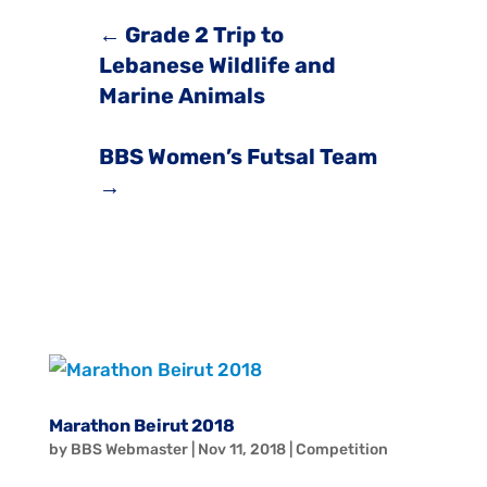
←
Grade 2 Trip to
Lebanese Wildlife and
Marine Animals
BBS Women’s Futsal Team
→
Marathon Beirut 2018
by
BBS Webmaster
|
Nov 11, 2018
|
Competition