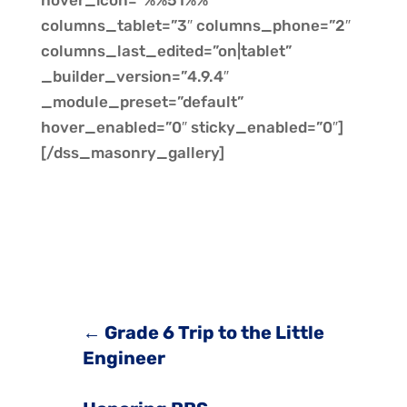
hover_icon=”%%51%%”
columns_tablet=”3″ columns_phone=”2″
columns_last_edited=”on|tablet”
_builder_version=”4.9.4″
_module_preset=”default”
hover_enabled=”0″ sticky_enabled=”0″]
[/dss_masonry_gallery]
←
Grade 6 Trip to the Little
Engineer