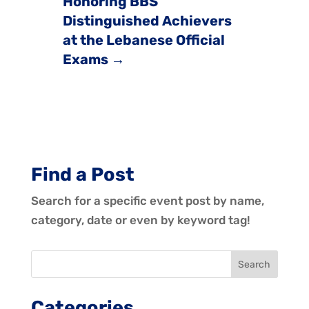
Honoring BBS
Distinguished Achievers
at the Lebanese Official
Exams
→
Find a Post
Search for a specific event post by name,
category, date or even by keyword tag!
Categories