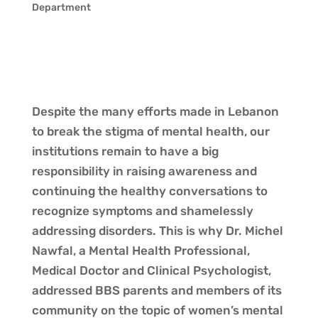
Department
Despite the many efforts made in Lebanon
to break the stigma of mental health, our
institutions remain to have a big
responsibility in raising awareness and
continuing the healthy conversations to
recognize symptoms and shamelessly
addressing disorders. This is why Dr. Michel
Nawfal, a Mental Health Professional,
Medical Doctor and Clinical Psychologist,
addressed BBS parents and members of its
community on the topic of women’s mental