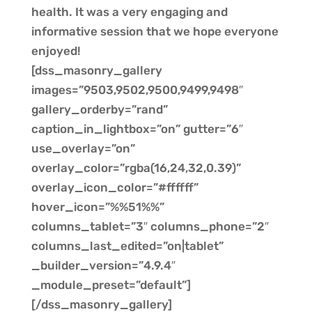
health. It was a very engaging and
informative session that we hope everyone
enjoyed!
[dss_masonry_gallery
images=”9503,9502,9500,9499,9498″
gallery_orderby=”rand”
caption_in_lightbox=”on” gutter=”6″
use_overlay=”on”
overlay_color=”rgba(16,24,32,0.39)”
overlay_icon_color=”#ffffff”
hover_icon=”%%51%%”
columns_tablet=”3″ columns_phone=”2″
columns_last_edited=”on|tablet”
_builder_version=”4.9.4″
_module_preset=”default”]
[/dss_masonry_gallery]