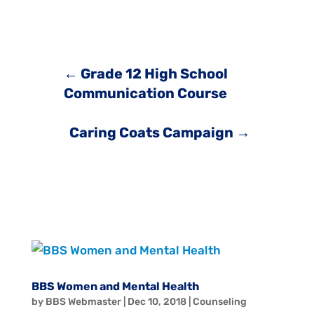
←
Grade 12 High School
Communication Course
Caring Coats Campaign
→
BBS Women and Mental Health
by
BBS Webmaster
|
Dec 10, 2018
|
Counseling