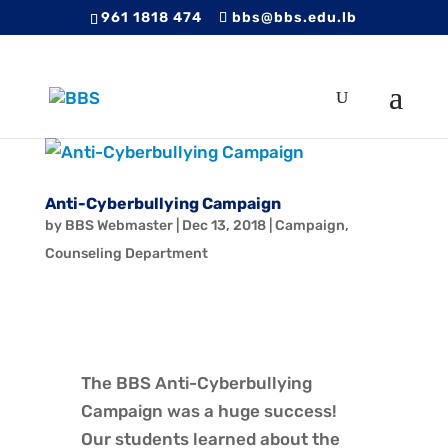
961 1818 474
bbs@bbs.edu.lb
Anti-Cyberbullying Campaign
by
BBS Webmaster
|
Dec 13, 2018
|
Campaign
,
Counseling Department
The BBS Anti-Cyberbullying
Campaign was a huge success!
Our students learned about the