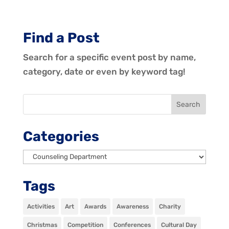
Find a Post
Search for a specific event post by name,
category, date or even by keyword tag!
Categories
Categories
Tags
Activities
Art
Awards
Awareness
Charity
Christmas
Competition
Conferences
Cultural Day