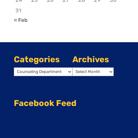
24
25
26
27
28
29
30
31
« Feb
Categories
Archives
Categories
Archives
Facebook Feed