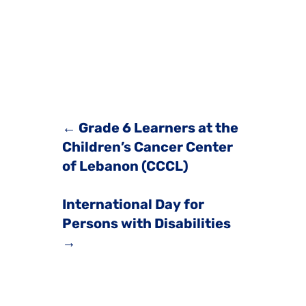
←
Grade 6 Learners at the
Children’s Cancer Center
of Lebanon (CCCL)
International Day for
Persons with Disabilities
→