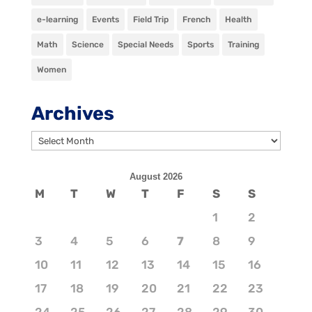
e-learning
Events
Field Trip
French
Health
Math
Science
Special Needs
Sports
Training
Women
Archives
Archives
August 2026
M
T
W
T
F
S
S
1
2
3
4
5
6
7
8
9
10
11
12
13
14
15
16
17
18
19
20
21
22
23