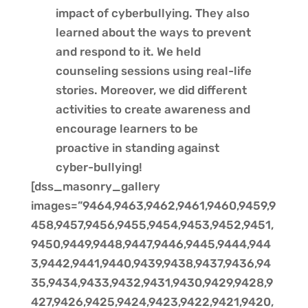
impact of cyberbullying. They also
learned about the ways to prevent
and respond to it. We held
counseling sessions using real-life
stories. Moreover, we did different
activities to create awareness and
encourage learners to be
proactive in standing against
cyber-bullying!
[dss_masonry_gallery
images=”9464,9463,9462,9461,9460,9459,9
458,9457,9456,9455,9454,9453,9452,9451,
9450,9449,9448,9447,9446,9445,9444,944
3,9442,9441,9440,9439,9438,9437,9436,94
35,9434,9433,9432,9431,9430,9429,9428,9
427,9426,9425,9424,9423,9422,9421,9420,