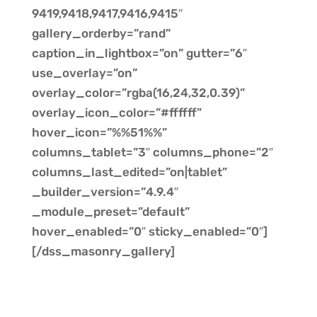
9419,9418,9417,9416,9415″
gallery_orderby=”rand”
caption_in_lightbox=”on” gutter=”6″
use_overlay=”on”
overlay_color=”rgba(16,24,32,0.39)”
overlay_icon_color=”#ffffff”
hover_icon=”%%51%%”
columns_tablet=”3″ columns_phone=”2″
columns_last_edited=”on|tablet”
_builder_version=”4.9.4″
_module_preset=”default”
hover_enabled=”0″ sticky_enabled=”0″]
[/dss_masonry_gallery]