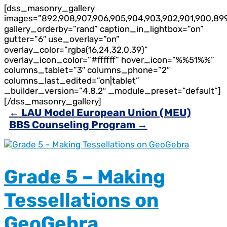
[dss_masonry_gallery
images=”892,908,907,906,905,904,903,902,901,900,89
gallery_orderby=”rand” caption_in_lightbox=”on”
gutter=”6″ use_overlay=”on”
overlay_color=”rgba(16,24,32,0.39)”
overlay_icon_color=”#ffffff” hover_icon=”%%51%%”
columns_tablet=”3″ columns_phone=”2″
columns_last_edited=”on|tablet”
_builder_version=”4.8.2″ _module_preset=”default”]
[/dss_masonry_gallery]
←
LAU Model European Union (MEU)
BBS Counseling Program
→
Grade 5 – Making
Tessellations on
GeoGebra