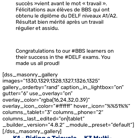
succès »vient avant le mot « travail ».
Félicitations aux élèves de BBS qui ont
obtenu le diplôme du DELF niveaux A1/A2.
Résultat bien mérité après un travail
régulier et assidu.
Congratulations to our #BBS learners on
their success in the #DELF exams. You
made us all proud!
[dss_masonry_gallery
images=”1330,1329,1328,1327,1326,1325″
gallery_orderby=”rand” caption_in_lightbox=”on”
gutter=”6″ use_overlay=”on”
overlay_color=”rgba(16,24,32,0.39)”
overlay_icon_color=”#ffffff” hover_icon=”%%51%%”
columns_tablet=”3″ columns_phone=”2″
columns_last_edited=”on|tablet”
_builder_version=”4.8.2″ _module_preset=”default”]
[/dss_masonry_gallery]