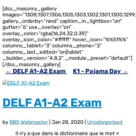
[dss_masonry_gallery
images=”1308,1307,1306,1305,1303,1302,1301,1300,1299,
gallery_orderby=”rand” caption_in_lightbox=”on”
gutter=”6″ use_overlay=”on”
overlay_color=”rgba(16,24,32,0.39)”
overlay_icon_color=”#ffffff” hover_icon=”%%51%%”
columns_tablet=”3″ columns_phone=”2″
columns_last_edited=”on|tablet”
_builder_version=”4.8.2″ _module_preset=”default”]
[/dss_masonry_gallery]
←
DELF A1-A2 Exam
K1 - Pajama Day
→
DELF A1-A2 Exam
by
BBS Webmaster
|
Jan 28, 2020
|
Uncategorized
Il n’y a que dans le dictionnaire que le mot «