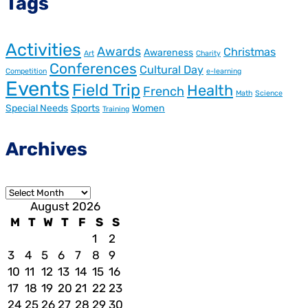
Tags
Activities
Awards
Christmas
Awareness
Art
Charity
Conferences
Cultural Day
Competition
e-learning
Events
Field Trip
Health
French
Math
Science
Special Needs
Sports
Women
Training
Archives
Archives
August 2026
M
T
W
T
F
S
S
1
2
3
4
5
6
7
8
9
10
11
12
13
14
15
16
17
18
19
20
21
22
23
24
25
26
27
28
29
30