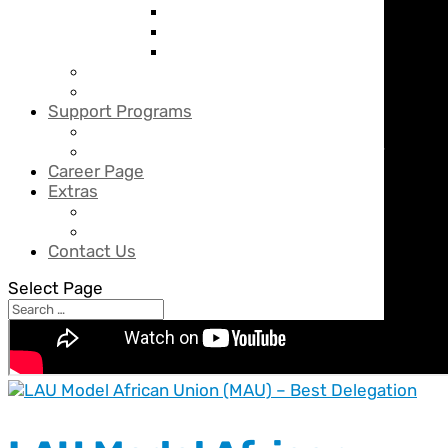
Grade 4
Grade 5
Grade 6
Middle School
Secondary School
Support Programs
SMART Program
Counseling & Career Guidance Center
Career Page
Extras
News
BBS Calendar
Contact Us
Select Page