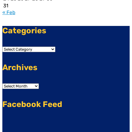
31
« Feb
Categories
Categories
Archives
Archives
Facebook Feed