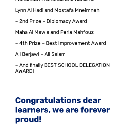
Lynn Al Hadi and Mostafa Mneimneh
– 2nd Prize – Diplomacy Award
Maha Al Mawla and Perla Mahfouz
– 4th Prize – Best Improvement Award
Ali Berjawi – Ali Salam
– And finally BEST SCHOOL DELEGATION
AWARD!
Congratulations dear
learners, we are forever
proud!