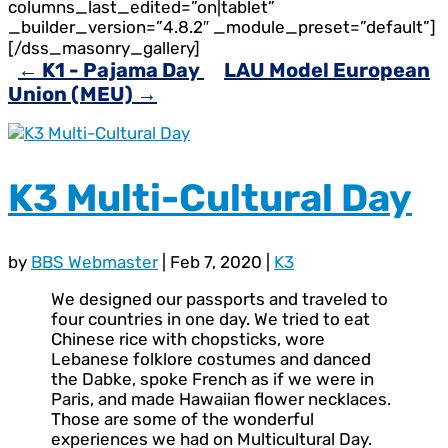
columns_last_edited=”on|tablet”
_builder_version=”4.8.2″ _module_preset=”default”]
[/dss_masonry_gallery]
←
K1 - Pajama Day
LAU Model European
Union (MEU)
→
K3 Multi-Cultural Day
by
BBS Webmaster
|
Feb 7, 2020
|
K3
We designed our passports and traveled to
four countries in one day. We tried to eat
Chinese rice with chopsticks, wore
Lebanese folklore costumes and danced
the Dabke, spoke French as if we were in
Paris, and made Hawaiian flower necklaces.
Those are some of the wonderful
experiences we had on Multicultural Day.