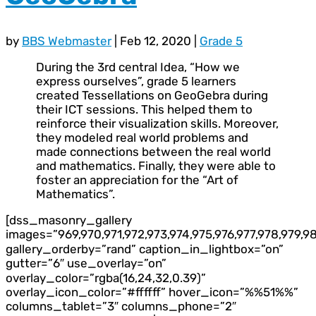
by
BBS Webmaster
|
Feb 12, 2020
|
Grade 5
During the 3rd central Idea, “How we
express ourselves”, grade 5 learners
created Tessellations on GeoGebra during
their ICT sessions. This helped them to
reinforce their visualization skills. Moreover,
they modeled real world problems and
made connections between the real world
and mathematics. Finally, they were able to
foster an appreciation for the “Art of
Mathematics”.
[dss_masonry_gallery
images=”969,970,971,972,973,974,975,976,977,978,979,98
gallery_orderby=”rand” caption_in_lightbox=”on”
gutter=”6″ use_overlay=”on”
overlay_color=”rgba(16,24,32,0.39)”
overlay_icon_color=”#ffffff” hover_icon=”%%51%%”
columns_tablet=”3″ columns_phone=”2″