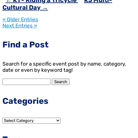
←
K1 - Riding a Tricycle
K3 Multi-
Cultural Day
→
« Older Entries
Next Entries »
Find a Post
Search for a specific event post by name, category,
date or even by keyword tag!
Search
for:
Categories
Categories