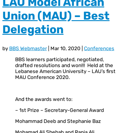
LAU Model African
Union (MAU) – Best
Delegation
by
BBS Webmaster
|
Mar 10, 2020
|
Conferences
BBS learners participated, negotiated,
drafted resolutions and won!!! Held at the
Lebanese American University – LAU’s first
MAU Conference 2020.
And the awards went to:
– 1st Prize – Secretary-General Award
Mohammad Deeb and Stephanie Baz
Mohamad Ali Shehab and Rania Ali